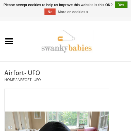
Please accept cookies to help us improve this website Is this OK?
Yes
No
More on cookies »
0 Items - $0.00
Home
Rentals
SALE
Airfort- UFO
BOOK Car Seat Install
HOME
/
AIRFORT- UFO
TRICITIESPREP
River View
School Swag