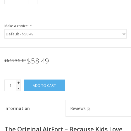
Make a choice:
*
$58.49
$64.99 SRP
+
ADD TO CART
-
Information
Reviews
(0)
The Original AirFort – Because Kids Love