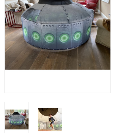
Rental
Brands