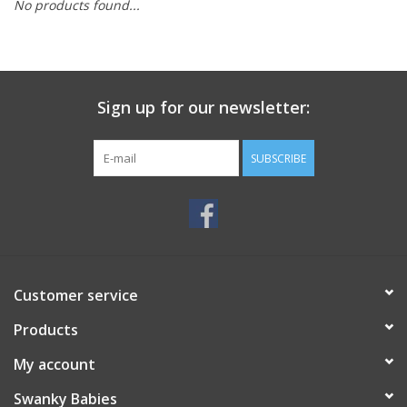
No products found...
Rental
Brands
Sign up for our newsletter:
SUBSCRIBE
Customer service
Products
My account
Swanky Babies