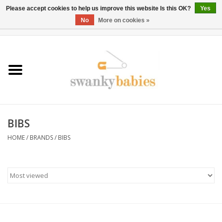
Please accept cookies to help us improve this website Is this OK?
Yes
No
More on cookies »
0 Items - $0.00
Home
Rentals
SALE
BIBS
BOOK Car Seat Install
HOME
/
BRANDS
/
BIBS
TRICITIESPREP
River View
School Swag