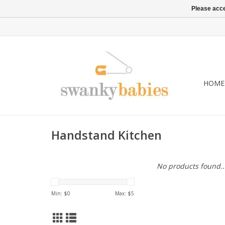
Please acce
HOME
Handstand Kitchen
No products found..
Min: $
0
Max: $
5