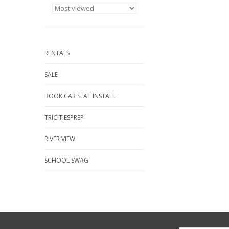
RENTALS
SALE
BOOK CAR SEAT INSTALL
TRICITIESPREP
RIVER VIEW
SCHOOL SWAG