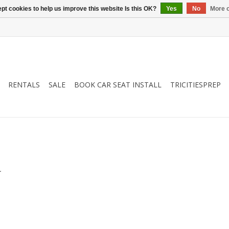
pt cookies to help us improve this website Is this OK?
Yes
No
More o
RENTALS
SALE
BOOK CAR SEAT INSTALL
TRICITIESPREP
.