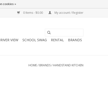
n cookies »
0 Items - $0.00
My account / Register
RIVER VIEW
SCHOOL SWAG
RENTAL
BRANDS
HOME
/
BRANDS
/
HANDSTAND KITCHEN