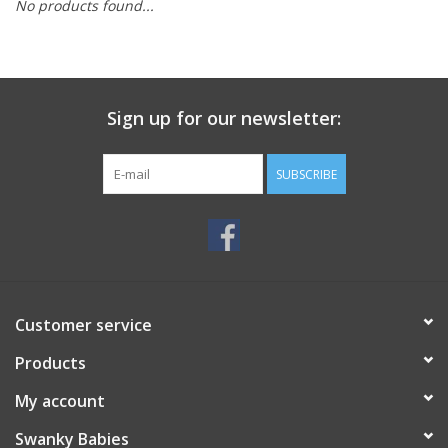
No products found...
Rental
Brands
Sign up for our newsletter:
SUBSCRIBE
Customer service
Products
My account
Swanky Babies