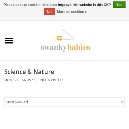
Please accept cookies to help us improve this website Is this OK?
Yes
No
More on cookies »
0 Items - $0.00
Home
Rentals
SALE
Science & Nature
BOOK Car Seat Install
HOME
/
BRANDS
/
SCIENCE & NATURE
TRICITIESPREP
River View
School Swag