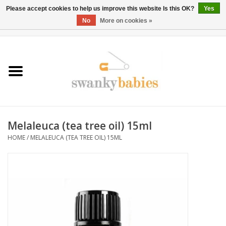
Please accept cookies to help us improve this website Is this OK?
Yes
No
More on cookies »
0 Items - $0.00
Home
Rentals
SALE
Melaleuca (tea tree oil) 15ml
BOOK Car Seat Install
HOME
/
MELALEUCA (TEA TREE OIL) 15ML
TRICITIESPREP
River View
School Swag