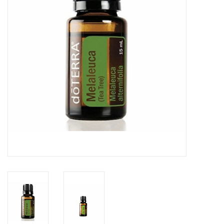
Rental
Brands