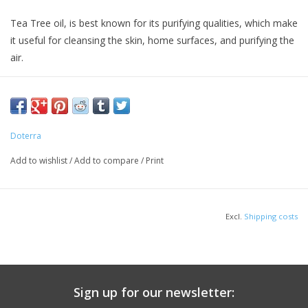
Tea Tree oil, is best known for its purifying qualities, which make
it useful for cleansing the skin, home surfaces, and purifying the
air.
Doterra
Add to wishlist
/
Add to compare
/
Print
Excl.
Shipping costs
Sign up for our newsletter: