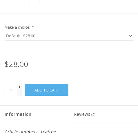
Make a choice:
*
$28.00
+
ADD TO CART
-
Information
Reviews
(0)
Article number:
Teatree