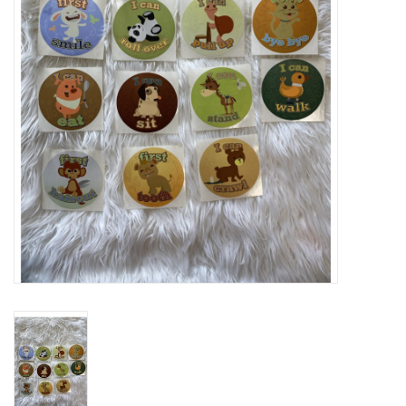
Rental
Brands