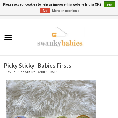
Please accept cookies to help us improve this website Is this OK?
Yes
No
More on cookies »
0 Items - $0.00
Home
Rentals
SALE
Picky Sticky- Babies Firsts
BOOK Car Seat Install
HOME
/
PICKY STICKY- BABIES FIRSTS
TRICITIESPREP
River View
School Swag