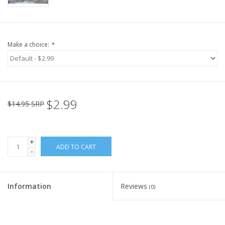
Make a choice:
*
$2.99
$14.95 SRP
+
ADD TO CART
-
Information
Reviews
(0)