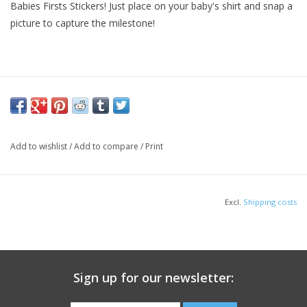
Babies Firsts Stickers! Just place on your baby's shirt and snap a
picture to capture the milestone!
Add to wishlist
/
Add to compare
/
Print
Excl.
Shipping costs
Sign up for our newsletter: