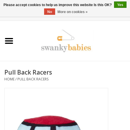
Please accept cookies to help us improve this website Is this OK?
Yes
No
More on cookies »
0 Items - $0.00
Home
Rentals
SALE
Pull Back Racers
BOOK Car Seat Install
HOME
/
PULL BACK RACERS
TRICITIESPREP
River View
School Swag