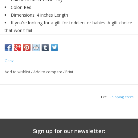
Color: Red
Dimensions: 4 inches Length
If you’re looking for a gift for toddlers or babies. A gift choice
that won't fail
Ganz
Add to wishlist
/
Add to compare
/
Print
Excl.
Shipping costs
Sign up for our newsletter: