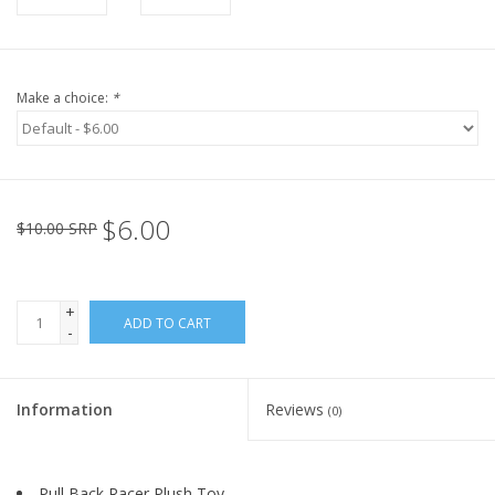
Make a choice:
*
$6.00
$10.00 SRP
+
ADD TO CART
-
Information
Reviews
(0)
Pull Back Racer Plush Toy