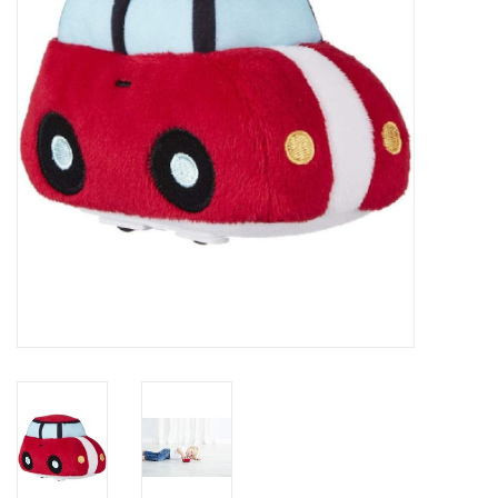
Rental
Brands