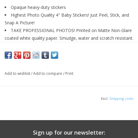
Opaque heavy-duty stickers
Highest Photo Quality 4" Baby Stickers! Just Peel, Stick, and
Snap A Picture!
TAKE PROFESSIONAL PHOTOS! Printed on Matte Non-Glare
coated white quality paper. Smudge, water and scratch resistant.
MUST HAVE! For Scrapbooking, Shower Gifts, Baby Books or
Journals, Photo Books, or Keepsakes to remember the year
baby's milestones and growth
PROFESSIONAL GRADE QUALITY pre-cut individual 1-12 +
Add to wishlist
/
Add to compare
/
Print
Brand New stickers that can be applied to toddler's bib,
bodysuit, or outfit
Excl.
Shipping costs
Sign up for our newsletter: