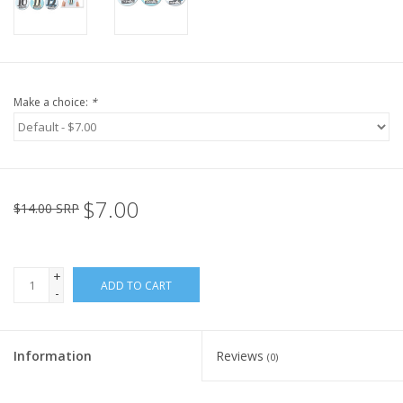
Make a choice:
*
$7.00
$14.00 SRP
+
ADD TO CART
-
Information
Reviews
(0)