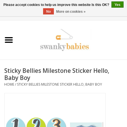
Please accept cookies to help us improve this website Is this OK?
Yes
No
More on cookies »
0 Items - $0.00
Home
Rentals
SALE
Sticky Bellies Milestone Sticker Hello,
BOOK Car Seat Install
Baby Boy
HOME
/
STICKY BELLIES MILESTONE STICKER HELLO, BABY BOY
TRICITIESPREP
River View
School Swag