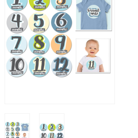
Rental
Brands