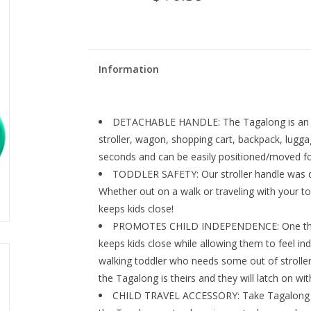
Information
DETACHABLE HANDLE: The Tagalong is an ea
stroller, wagon, shopping cart, backpack, lugg
seconds and can be easily positioned/moved for 
TODDLER SAFETY: Our stroller handle was de
Whether out on a walk or traveling with your to
keeps kids close!
PROMOTES CHILD INDEPENDENCE: One thing t
keeps kids close while allowing them to feel i
walking toddler who needs some out of stroller 
the Tagalong is theirs and they will latch on wit
CHILD TRAVEL ACCESSORY: Take Tagalong on 