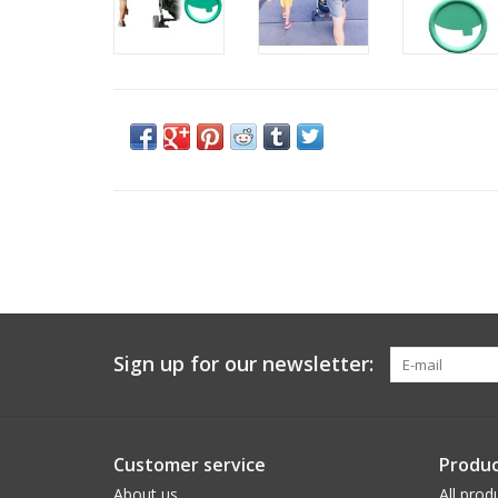
Sign up for our newsletter:
Customer service
Produc
About us
All prod