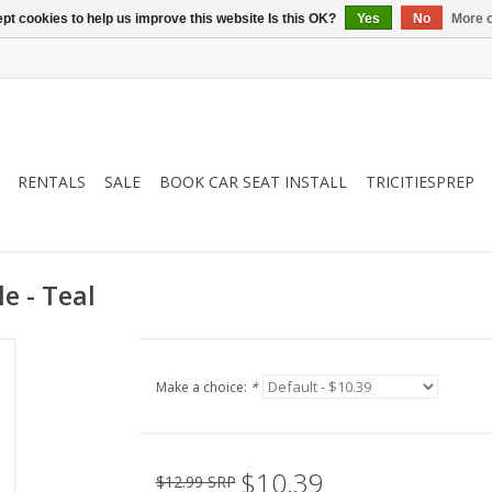
pt cookies to help us improve this website Is this OK?
Yes
No
More o
RENTALS
SALE
BOOK CAR SEAT INSTALL
TRICITIESPREP
e - Teal
Make a choice:
*
$10.39
$12.99 SRP