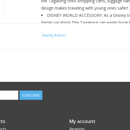
the Tagalong onto shopping carts, luggage hand
design makes traveling with young ones safer!
DISNEY WORLD ACCESSORY: As a Disney trip 
family vacation! The Tagalong can easily hook t
alternative to keep little ones close!
Swanky Babies
SUBSCRIBE
ts
My account
ucts
Register