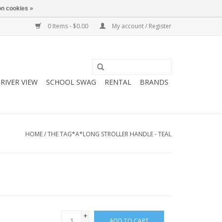
n cookies »
0 Items - $0.00
My account / Register
RIVER VIEW
SCHOOL SWAG
RENTAL
BRANDS
HOME
/
THE TAG*A*LONG STROLLER HANDLE - TEAL
+
ADD TO CART