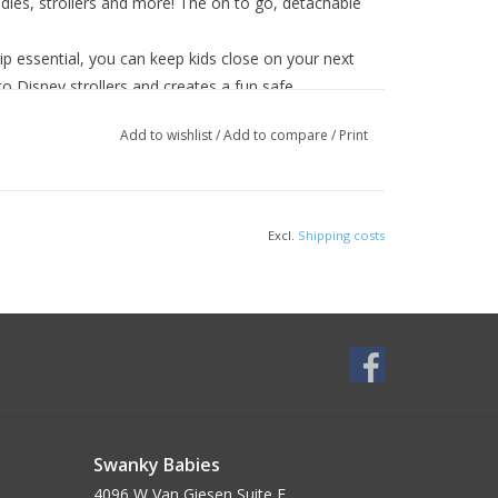
les, strollers and more! The on to go, detachable
essential, you can keep kids close on your next
o Disney strollers and creates a fun safe
Add to wishlist
/
Add to compare
/
Print
Excl.
Shipping costs
Swanky Babies
4096 W Van Giesen Suite E______________