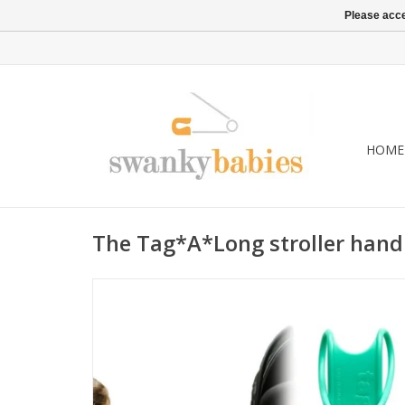
Please acce
HOME
The Tag*A*Long stroller handl