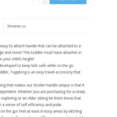
-
Reviews
(0)
sy to attach handle that can be attached to a
age and more! This toddler must have attaches in
your child’s height!
veloped to keep kids safe while on the go.
ddler, Tagalong is an easy travel accessory that
hat makes our stroller handle unique is that it
ndependent. Whether you are purchasing for a newly
exploring or an older sibling let them know that
h a sense of self-efficiency and pride.
the go! Feel at ease in busy areas by latching