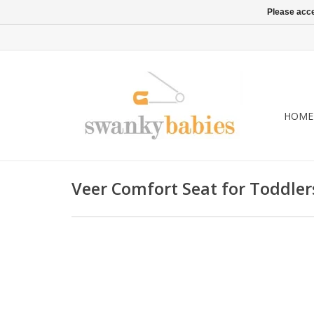
Please acce
HOME
Veer Comfort Seat for Toddler