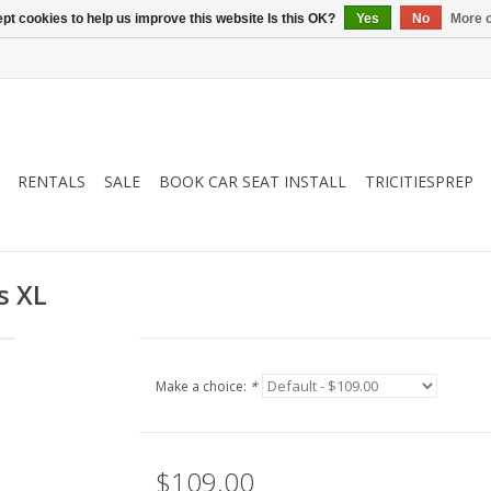
pt cookies to help us improve this website Is this OK?
Yes
No
More o
RENTALS
SALE
BOOK CAR SEAT INSTALL
TRICITIESPREP
s XL
Make a choice:
*
$109.00