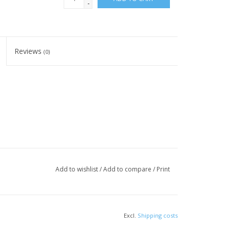
-
Reviews
(0)
Add to wishlist
/
Add to compare
/
Print
Excl.
Shipping costs