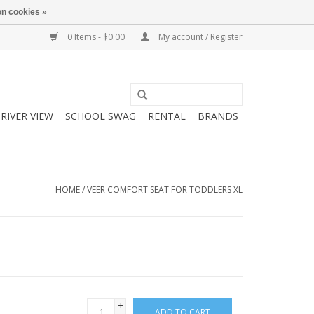
n cookies »
0 Items - $0.00
My account / Register
RIVER VIEW
SCHOOL SWAG
RENTAL
BRANDS
HOME
/
VEER COMFORT SEAT FOR TODDLERS XL
+
ADD TO CART