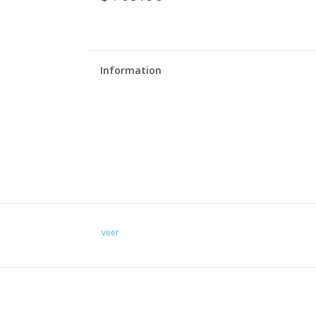
Information
veer