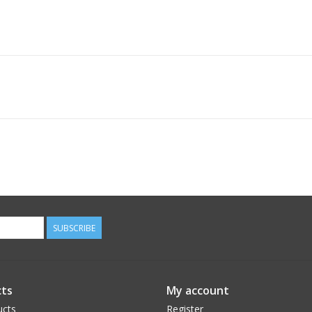
SUBSCRIBE
ts
My account
ucts
Register