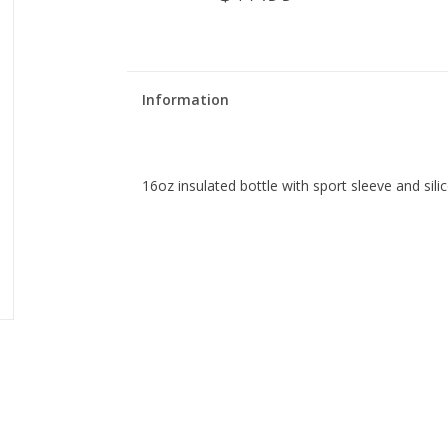
Information
16oz insulated bottle with sport sleeve and si