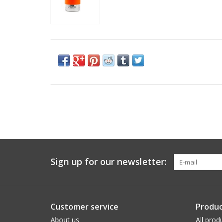
Sign up for our newsletter:
Customer service
Produc
About us
All prod