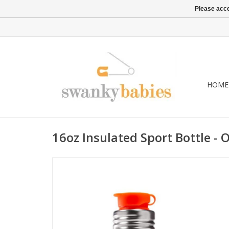
Please acce
HOME
16oz Insulated Sport Bottle - 