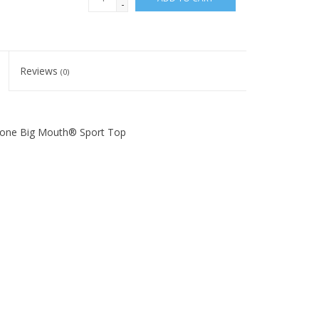
-
Reviews
(0)
licone Big Mouth® Sport Top