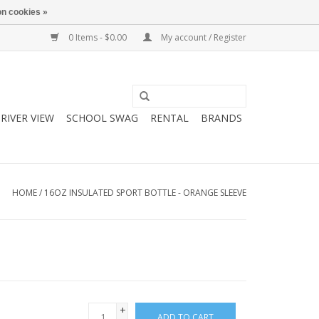
n cookies »
0 Items - $0.00
My account / Register
RIVER VIEW
SCHOOL SWAG
RENTAL
BRANDS
HOME
/
16OZ INSULATED SPORT BOTTLE - ORANGE SLEEVE
+
ADD TO CART