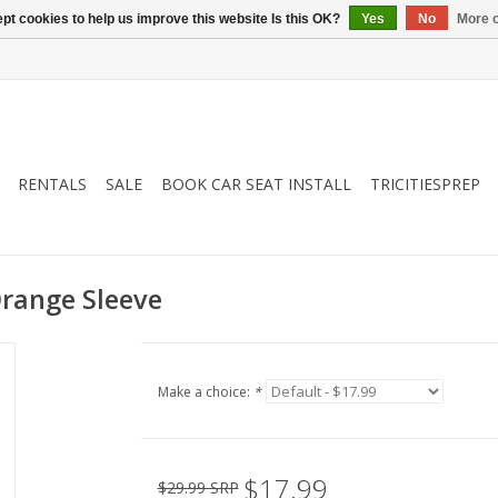
pt cookies to help us improve this website Is this OK?
Yes
No
More o
RENTALS
SALE
BOOK CAR SEAT INSTALL
TRICITIESPREP
Orange Sleeve
Make a choice:
*
$17.99
$29.99 SRP