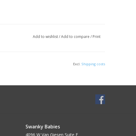
Add to wishlist
/
Add to compare
/
Print
Excl.
Shipping costs
Swanky Babies
4096 W Van Giesen Suite E______________