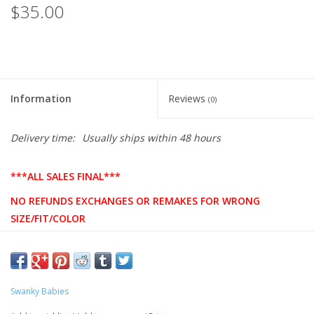
$35.00
Information
Reviews
(0)
Delivery time:
Usually ships within 48 hours
***ALL SALES FINAL***
NO REFUNDS EXCHANGES OR REMAKES FOR WRONG
SIZE/FIT/COLOR
PLEASE DOUBLE CHECK SIZING BEFORE ORDERING
Product Description
Swanky Babies
8-ounce, 50/50 cotton/poly