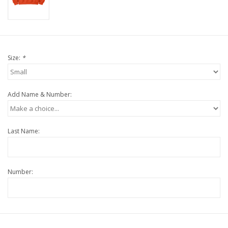
Size:
*
Add Name & Number:
Last Name:
Number: