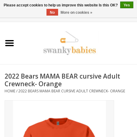
Please accept cookies to help us improve this website Is this OK?
Yes
No
More on cookies »
0 Items - $0.00
Home
Rentals
SALE
2022 Bears MAMA BEAR cursive Adult
BOOK Car Seat Install
Crewneck- Orange
HOME
/
2022 BEARS MAMA BEAR CURSIVE ADULT CREWNECK- ORANGE
TRICITIESPREP
River View
School Swag