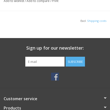
Double-needle stitching at waistband and cuffs
Add to wishlist
/
Add to compare
/
Print
1x1 rib knit collar, cuffs and waistband with spandex
HOW TO MEASURE
Excl.
Shipping costs
Sign up for our newsletter:
CHEST WIDTH
SUBSCRIBE
Measure under the arm and around the fullest part of the chest with
arms down, keeping tape horizontal.
SIZE CHART
5XL
5XL
S
S
M
M
L
L
XL
XL
2XL
3XL
3XL
4XL
4XL
Customer service
62-
62-
34-
34-
38-
38-
42-
42-
46-
46-
50-
54-
54-
58-
58-
Chest
Products
64
64
36
36
40
40
44
44
48
48
52
56
56
60
60