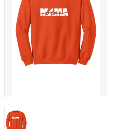
Rental
Brands