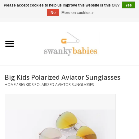
Please accept cookies to help us improve this website Is this OK?
Yes
No
More on cookies »
0 Items - $0.00
Home
Rentals
SALE
Big Kids Polarized Aviator Sunglasses
BOOK Car Seat Install
HOME
/
BIG KIDS POLARIZED AVIATOR SUNGLASSES
TRICITIESPREP
River View
School Swag