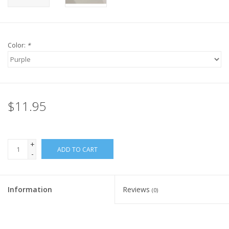
Color:
*
$11.95
+
ADD TO CART
-
Information
Reviews
(0)