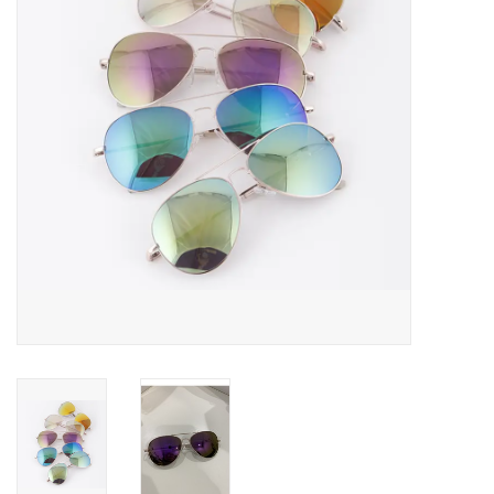
Rental
Brands