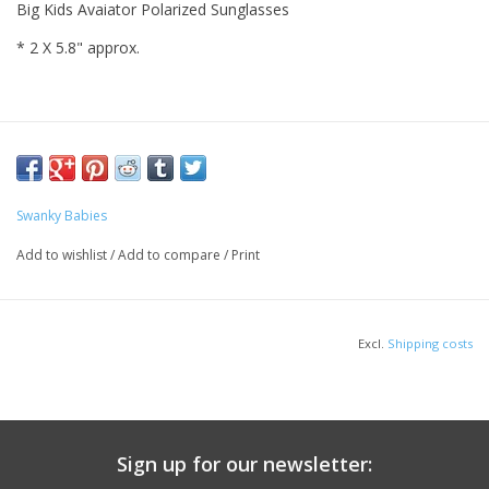
Big Kids Avaiator Polarized Sunglasses
* 2 X 5.8" approx.
Swanky Babies
Add to wishlist
/
Add to compare
/
Print
Excl.
Shipping costs
Sign up for our newsletter: