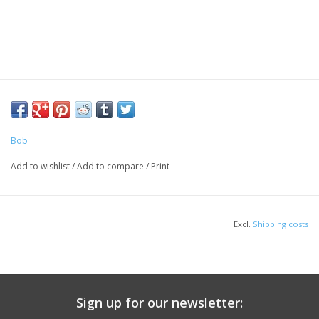
Bob
Add to wishlist
/
Add to compare
/
Print
Excl.
Shipping costs
Sign up for our newsletter: