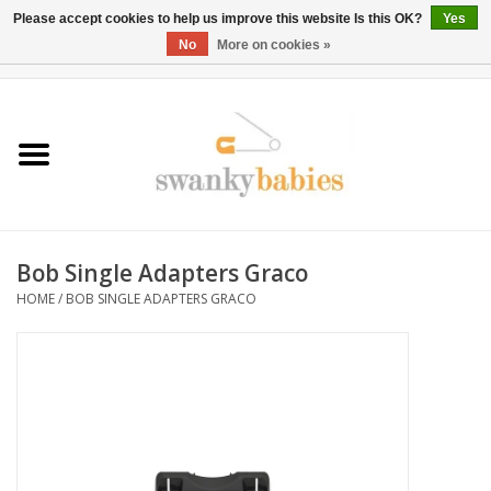
Please accept cookies to help us improve this website Is this OK?
Yes
No
More on cookies »
0 Items - $0.00
Home
Rentals
SALE
Bob Single Adapters Graco
BOOK Car Seat Install
HOME
/
BOB SINGLE ADAPTERS GRACO
TRICITIESPREP
River View
School Swag