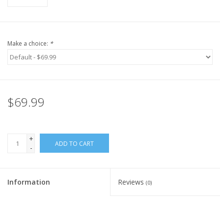
Make a choice:
*
$69.99
+
ADD TO CART
-
Information
Reviews
(0)