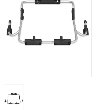
Rental
Brands