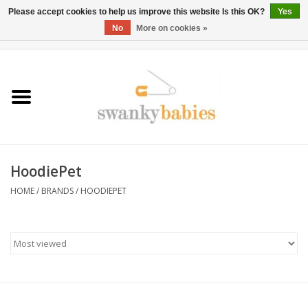
Please accept cookies to help us improve this website Is this OK?
Yes
No
More on cookies »
0 Items - $0.00
Home
Rentals
SALE
HoodiePet
BOOK Car Seat Install
HOME
/
BRANDS
/
HOODIEPET
TRICITIESPREP
River View
School Swag