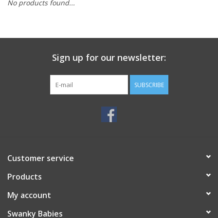
No products found...
Rental
Brands
Sign up for our newsletter:
SUBSCRIBE
Customer service
Products
My account
Swanky Babies