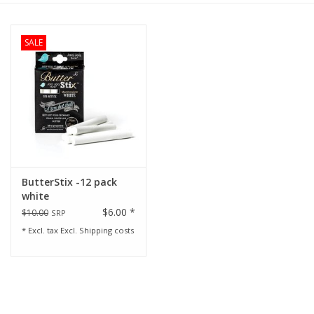
Rental
SALE
Brands
ButterStix -12 pack
white
$6.00 *
$10.00
SRP
* Excl. tax Excl.
Shipping costs