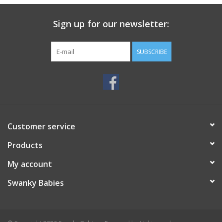
Sign up for our newsletter:
SUBSCRIBE
Customer service
Products
My account
Swanky Babies