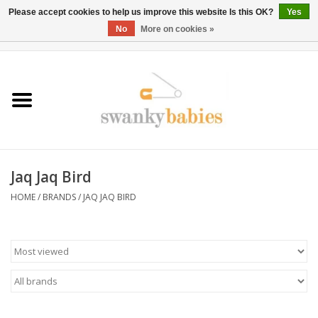
Please accept cookies to help us improve this website Is this OK?
Yes
No
More on cookies »
0 Items - $0.00
Home
Rentals
SALE
Jaq Jaq Bird
BOOK Car Seat Install
HOME
/
BRANDS
/
JAQ JAQ BIRD
TRICITIESPREP
River View
School Swag