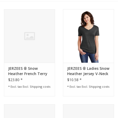
Rental
Brands
JERZEES ® Snow
JERZEES ® Ladies Snow
Heather French Terry
Heather Jersey V-Neck
Raglan Crew -
T-Shirt - Black Ink
$23.80 *
$10.58 *
* Excl. tax Excl.
Shipping costs
* Excl. tax Excl.
Shipping costs