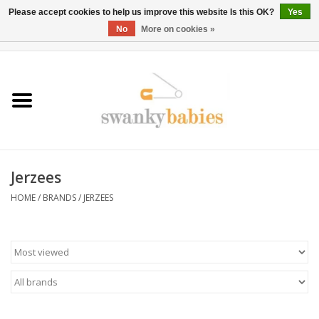
Please accept cookies to help us improve this website Is this OK?
Yes
No
More on cookies »
0 Items - $0.00
Home
Rentals
SALE
Jerzees
BOOK Car Seat Install
HOME
/
BRANDS
/
JERZEES
TRICITIESPREP
River View
School Swag