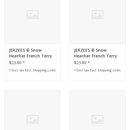
JERZEES ® Snow
JERZEES ® Snow
Heather French Terry
Heather French Terry
Raglan Crew -
Raglan Crew -
$23.80 *
$23.80 *
Charcoal
* Excl. tax Excl.
Shipping costs
* Excl. tax Excl.
Shipping costs