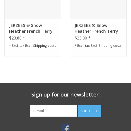
JERZEES ® Snow
JERZEES ® Snow
Heather French Terry
Heather French Terry
Raglan Crew - Black
Raglan Crew - Red
$23.80 *
$23.80 *
Ink
* Excl. tax Excl.
Shipping costs
* Excl. tax Excl.
Shipping costs
Sign up for our newsletter:
SUBSCRIBE