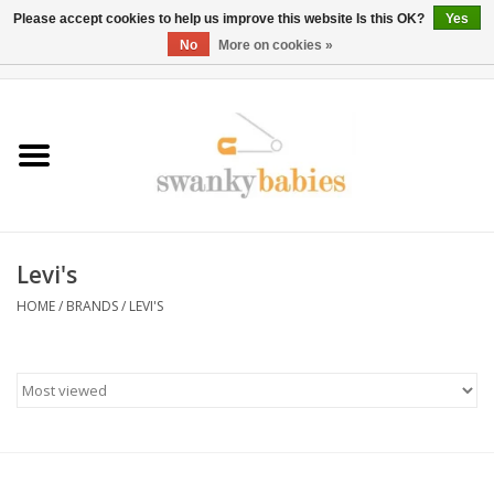
Please accept cookies to help us improve this website Is this OK?
Yes
No
More on cookies »
0 Items - $0.00
Home
Rentals
SALE
Levi's
BOOK Car Seat Install
HOME
/
BRANDS
/
LEVI'S
TRICITIESPREP
River View
School Swag