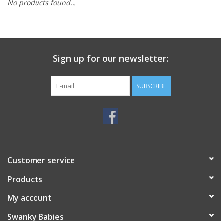
No products found...
Rental
Brands
Sign up for our newsletter:
SUBSCRIBE
Customer service
Products
My account
Swanky Babies