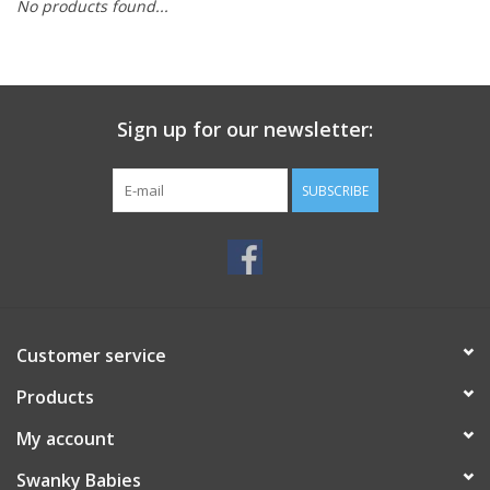
No products found...
Rental
Brands
Sign up for our newsletter:
SUBSCRIBE
Customer service
Products
My account
Swanky Babies