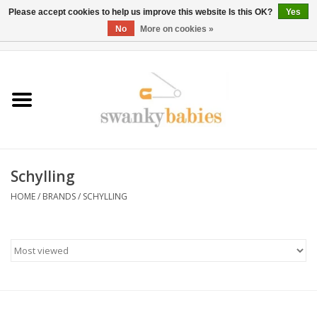
Please accept cookies to help us improve this website Is this OK?
Yes
No
More on cookies »
0 Items - $0.00
Home
Rentals
SALE
Schylling
BOOK Car Seat Install
HOME
/
BRANDS
/
SCHYLLING
TRICITIESPREP
River View
School Swag