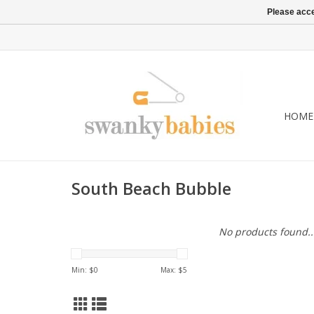
Please acce
HOME
South Beach Bubble
No products found..
Min: $
0
Max: $
5