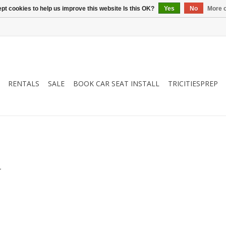
pt cookies to help us improve this website Is this OK?
Yes
No
More o
RENTALS
SALE
BOOK CAR SEAT INSTALL
TRICITIESPREP
.