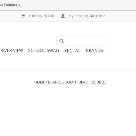
n cookies »
0 Items - $0.00
My account / Register
RIVER VIEW
SCHOOL SWAG
RENTAL
BRANDS
HOME
/
BRANDS
/
SOUTH BEACH BUBBLE