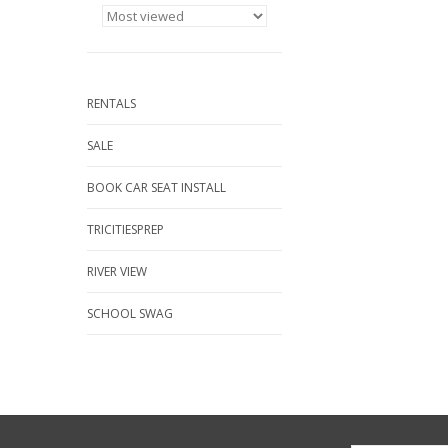
RENTALS
SALE
BOOK CAR SEAT INSTALL
TRICITIESPREP
RIVER VIEW
SCHOOL SWAG