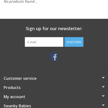
No products found...
Rental
Brands
Sign up for our newsletter:
SUBSCRIBE
Customer service
Products
My account
Swanky Babies