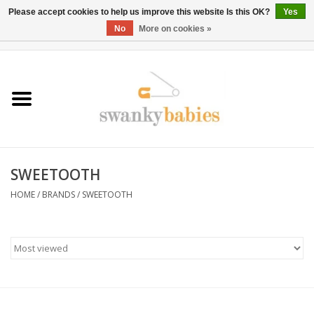
Please accept cookies to help us improve this website Is this OK?
Yes
No
More on cookies »
0 Items - $0.00
Home
Rentals
SALE
SWEETOOTH
BOOK Car Seat Install
HOME
/
BRANDS
/
SWEETOOTH
TRICITIESPREP
River View
School Swag