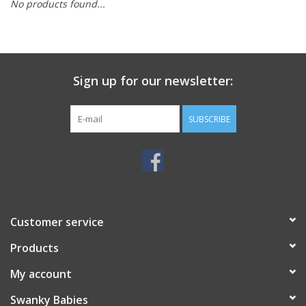
No products found...
Rental
Brands
Sign up for our newsletter:
SUBSCRIBE
Customer service
Products
My account
Swanky Babies