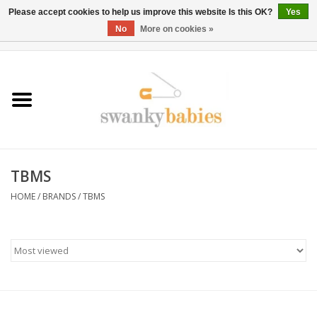
Please accept cookies to help us improve this website Is this OK?
Yes
No
More on cookies »
0 Items - $0.00
Home
Rentals
SALE
TBMS
BOOK Car Seat Install
HOME
/
BRANDS
/
TBMS
TRICITIESPREP
River View
School Swag