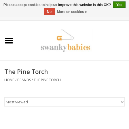
Please accept cookies to help us improve this website Is this OK?
Yes
No
More on cookies »
0 Items - $0.00
Home
Rentals
SALE
The Pine Torch
BOOK Car Seat Install
HOME
/
BRANDS
/
THE PINE TORCH
TRICITIESPREP
River View
School Swag