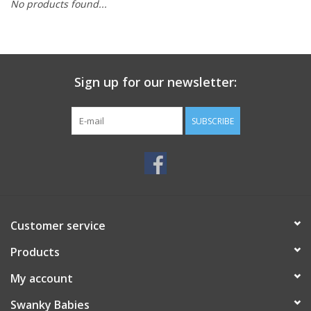
No products found...
Rental
Brands
Sign up for our newsletter:
SUBSCRIBE
Customer service
Products
My account
Swanky Babies