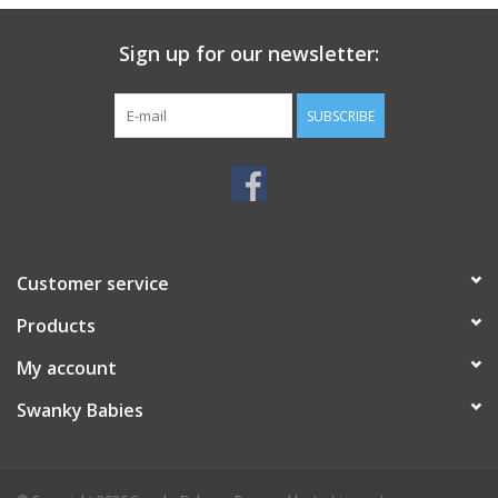
Sign up for our newsletter:
SUBSCRIBE
Customer service
Products
My account
Swanky Babies