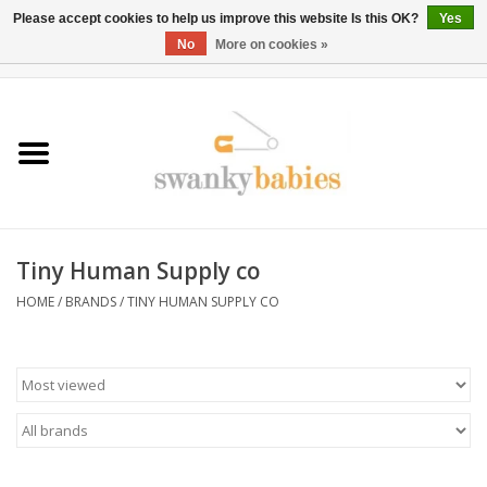
Please accept cookies to help us improve this website Is this OK?
Yes
No
More on cookies »
0 Items - $0.00
Home
Rentals
SALE
Tiny Human Supply co
BOOK Car Seat Install
HOME
/
BRANDS
/
TINY HUMAN SUPPLY CO
TRICITIESPREP
River View
School Swag