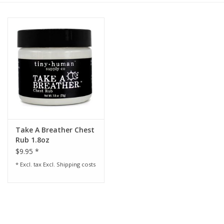
Rental
Brands
Take A Breather Chest
Rub 1.8oz
$9.95 *
* Excl. tax Excl.
Shipping costs