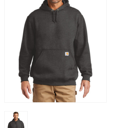
Rental
Brands