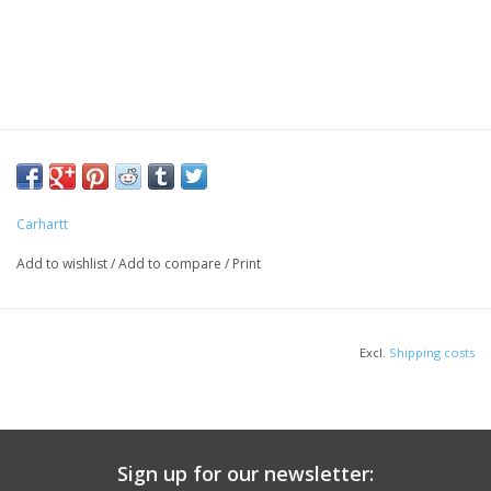
Carhartt
Add to wishlist
/
Add to compare
/
Print
Excl.
Shipping costs
Sign up for our newsletter: