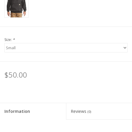
Size:
*
$50.00
Information
Reviews
(0)