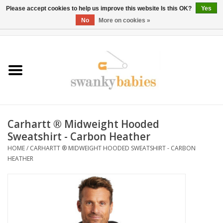
Please accept cookies to help us improve this website Is this OK?
Yes
No
More on cookies »
0 Items - $0.00
Home
Rentals
SALE
Carhartt ® Midweight Hooded
BOOK Car Seat Install
Sweatshirt - Carbon Heather
HOME
/
CARHARTT ® MIDWEIGHT HOODED SWEATSHIRT - CARBON
HEATHER
TRICITIESPREP
River View
School Swag