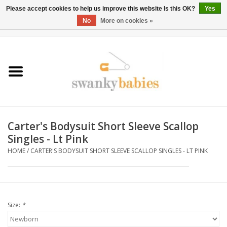
Please accept cookies to help us improve this website Is this OK?
Yes
No
More on cookies »
0 Items - $0.00
Home
Rentals
SALE
Carter's Bodysuit Short Sleeve Scallop
BOOK Car Seat Install
Singles - Lt Pink
HOME
/
CARTER'S BODYSUIT SHORT SLEEVE SCALLOP SINGLES - LT PINK
TRICITIESPREP
River View
Size:
*
School Swag