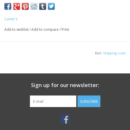
Carter's
Add to wishlist
/
Add to compare
/
Print
Excl.
Shipping costs
Sign up for our newsletter:
SUBSCRIBE