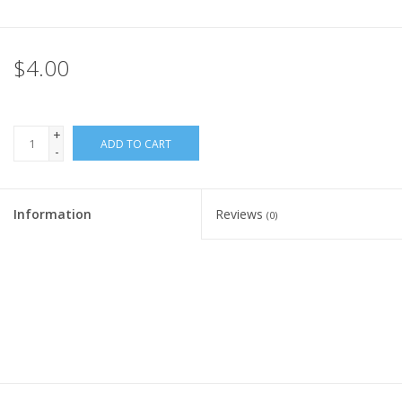
Rental
$4.00
Brands
+
ADD TO CART
-
Information
Reviews
(0)