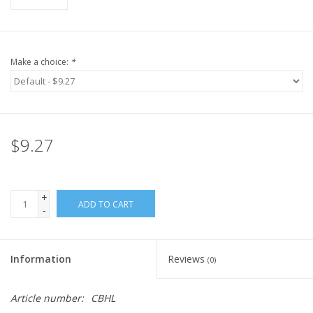
Make a choice:
*
$9.27
+
ADD TO CART
-
Information
Reviews
(0)
Article number:
CBHL