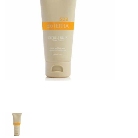
Rental
Brands