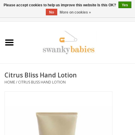
Please accept cookies to help us improve this website Is this OK?
Yes
No
More on cookies »
0 Items - $0.00
Home
Rentals
SALE
Citrus Bliss Hand Lotion
BOOK Car Seat Install
HOME
/
CITRUS BLISS HAND LOTION
TRICITIESPREP
River View
School Swag