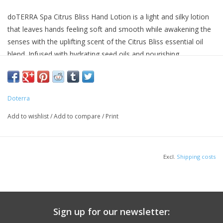
doTERRA Spa Citrus Bliss Hand Lotion is a light and silky lotion
that leaves hands feeling soft and smooth while awakening the
senses with the uplifting scent of the Citrus Bliss essential oil
blend. Infused with hydrating seed oils and nourishing
botanicals, this non-greasy formula absorbs quickly yet provides
optimal moisture for healthy looking hands. Known for its
energizing scent, Citrus Bliss essential oil blend turns this
Doterra
formula into an aromatic lotion that can be massaged into the
hands and experienced throughout the day. Packaged in a
Add to wishlist
/
Add to compare
/
Print
convenient 75 mL tube, Citrus Bliss Hand Lotion is perfect for
carrying in your purse or for use while at home or work.
Excl.
Shipping costs
Sign up for our newsletter: