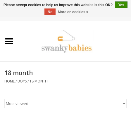
Please accept cookies to help us improve this website Is this OK?
Yes
No
More on cookies »
0 Items - $0.00
Home
Rentals
SALE
18 month
BOOK Car Seat Install
HOME
/
BOYS
/
18 MONTH
TRICITIESPREP
River View
School Swag