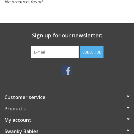
No products found...
Rental
Brands
Sign up for our newsletter:
SUBSCRIBE
Customer service
Products
My account
Swanky Babies