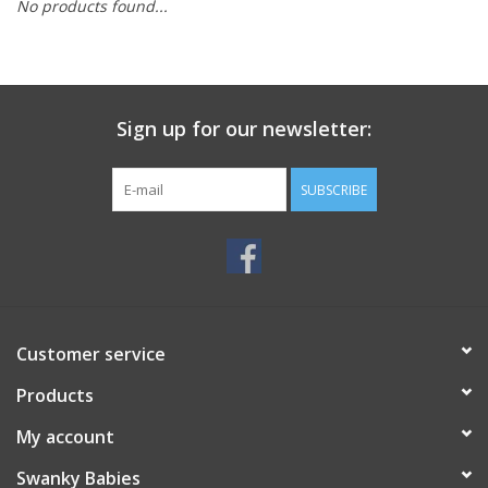
No products found...
Rental
Brands
Sign up for our newsletter:
SUBSCRIBE
Customer service
Products
My account
Swanky Babies