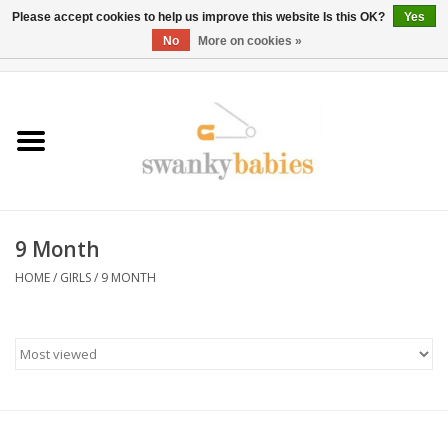
Please accept cookies to help us improve this website Is this OK?
Yes
No
More on cookies »
0 Items - $0.00
Home
Rentals
SALE
9 Month
BOOK Car Seat Install
HOME
/
GIRLS
/
9 MONTH
TRICITIESPREP
River View
School Swag