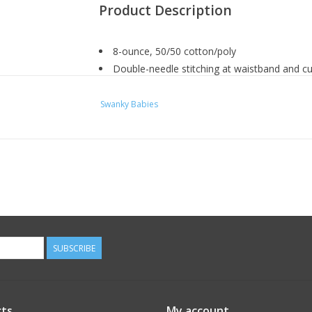
Product Description
8-ounce, 50/50 cotton/poly
Double-needle stitching at waistband and cu
1x1 rib knit collar, cuffs and waistband with
Swanky Babies
HOW TO MEASURE
CHEST WIDTH
SUBSCRIBE
Measure under the arm and around the fullest pa
horizontal.
ts
My account