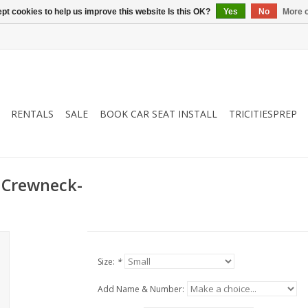
pt cookies to help us improve this website Is this OK?
Yes
No
More o
RENTALS
SALE
BOOK CAR SEAT INSTALL
TRICITIESPREP
 Crewneck-
Size:
*
Add Name & Number: