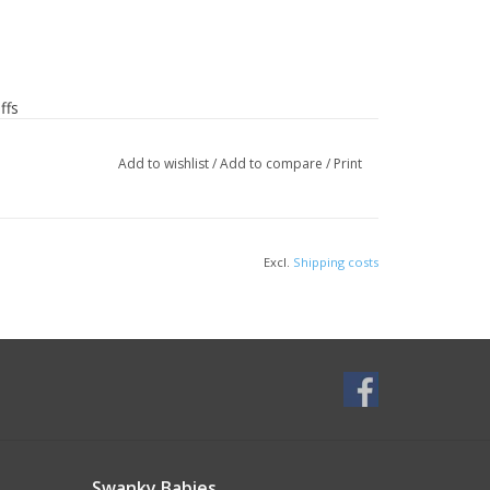
ffs
 spandex
Add to wishlist
/
Add to compare
/
Print
Excl.
Shipping costs
rt of the chest with arms down, keeping tape
Swanky Babies