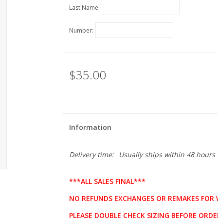
Last Name:
Number:
$35.00
Information
Delivery time:
Usually ships within 48 hours
***ALL SALES FINAL***
NO REFUNDS EXCHANGES OR REMAKES FOR 
PLEASE DOUBLE CHECK SIZING BEFORE ORDE