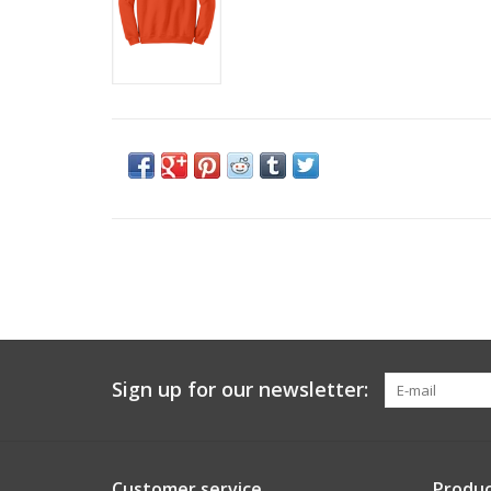
Sign up for our newsletter:
Customer service
Produc