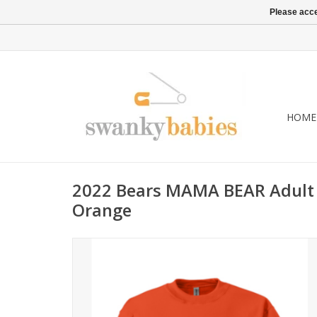
Please acce
HOME
2022 Bears MAMA BEAR Adult
Orange