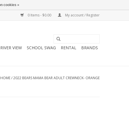
n cookies »
0 Items - $0.00
My account / Register
RIVER VIEW
SCHOOL SWAG
RENTAL
BRANDS
HOME
/
2022 BEARS MAMA BEAR ADULT CREWNECK- ORANGE