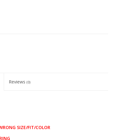
Reviews
(0)
WRONG SIZE/FIT/COLOR
RING