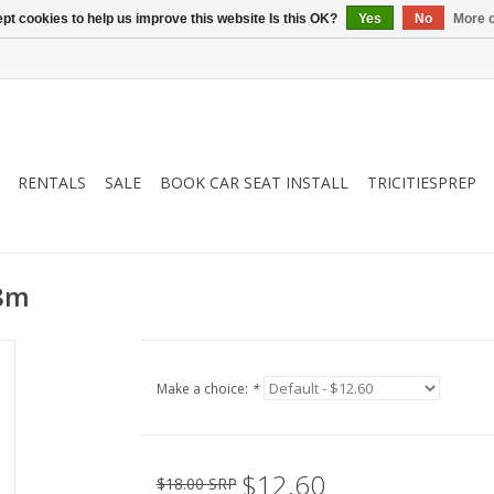
pt cookies to help us improve this website Is this OK?
Yes
No
More o
RENTALS
SALE
BOOK CAR SEAT INSTALL
TRICITIESPREP
18m
Make a choice:
*
$12.60
$18.00 SRP