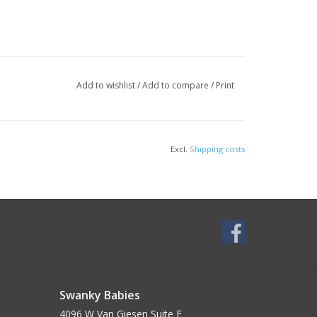
Add to wishlist
/
Add to compare
/
Print
Excl.
Shipping costs
Swanky Babies
4096 W Van Giesen Suite E______________