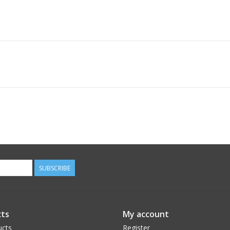
SUBSCRIBE
ts
My account
ucts
Register