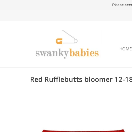
Please acce
HOME
Red Rufflebutts bloomer 12-