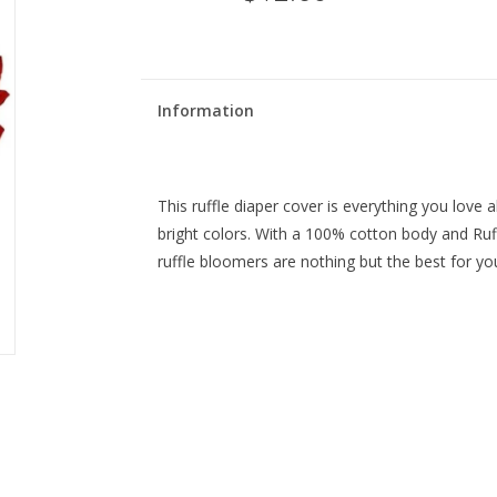
Information
This ruffle diaper cover is everything you love a
bright colors. With a 100% cotton body and Ruffl
ruffle bloomers are nothing but the best for you