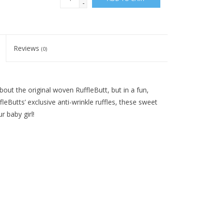
-
Reviews
(0)
bout the original woven RuffleButt, but in a fun,
eButts’ exclusive anti-wrinkle ruffles, these sweet
r baby girl!