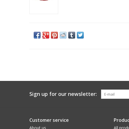
Sign up for our newsletter:
Customer service
Produc
About us
All prod