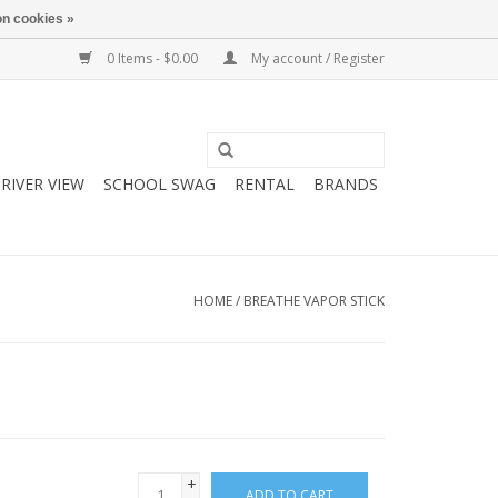
n cookies »
0 Items - $0.00
My account / Register
RIVER VIEW
SCHOOL SWAG
RENTAL
BRANDS
HOME
/
BREATHE VAPOR STICK
+
ADD TO CART