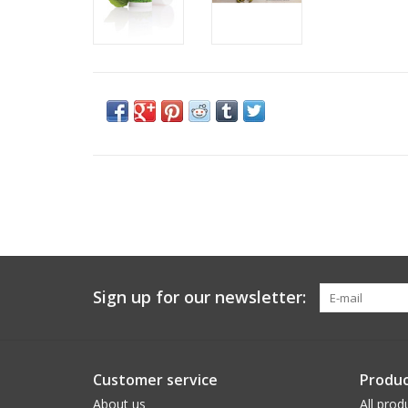
Sign up for our newsletter:
Customer service
Produc
About us
All prod