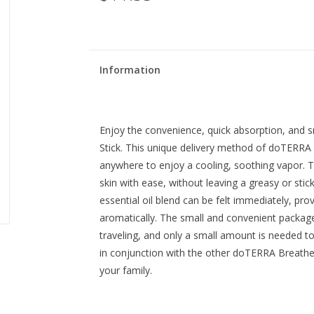
Information
Enjoy the convenience, quick absorption, and
Stick. This unique delivery method of doTERRA
anywhere to enjoy a cooling, soothing vapor. Th
skin with ease, without leaving a greasy or st
essential oil blend can be felt immediately, prov
aromatically. The small and convenient package
traveling, and only a small amount is needed to
in conjunction with the other doTERRA Breathe
your family.