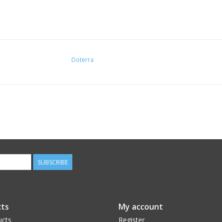
Doterra
SUBSCRIBE
ts
My account
ucts
Register