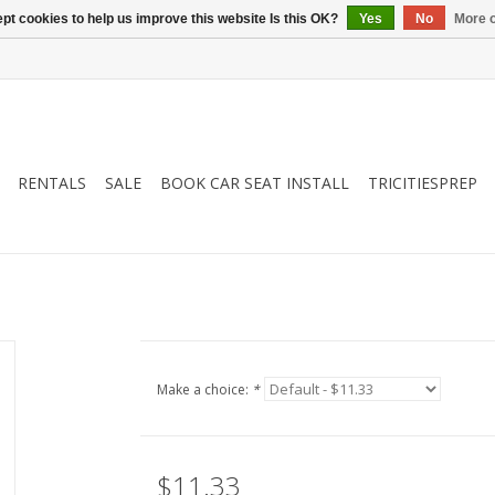
pt cookies to help us improve this website Is this OK?
Yes
No
More o
RENTALS
SALE
BOOK CAR SEAT INSTALL
TRICITIESPREP
Make a choice:
*
$11.33