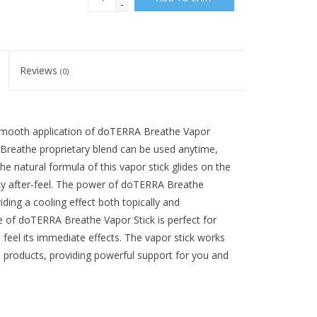
-
Reviews
(0)
 smooth application of doTERRA Breathe Vapor
 Breathe proprietary blend can be used anytime,
e natural formula of this vapor stick glides on the
icky after-feel. The power of doTERRA Breathe
iding a cooling effect both topically and
 of doTERRA Breathe Vapor Stick is perfect for
 feel its immediate effects. The vapor stick works
 products, providing powerful support for you and