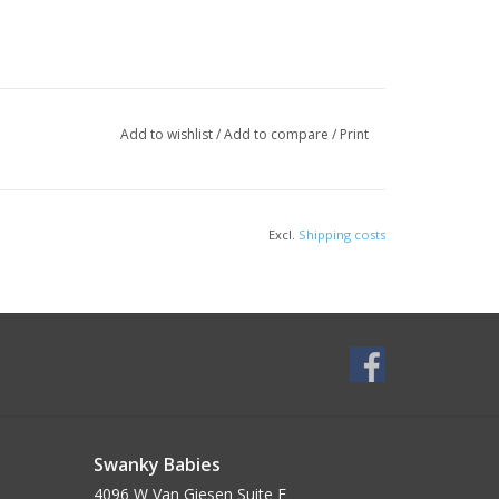
Add to wishlist
/
Add to compare
/
Print
Excl.
Shipping costs
Swanky Babies
4096 W Van Giesen Suite E______________