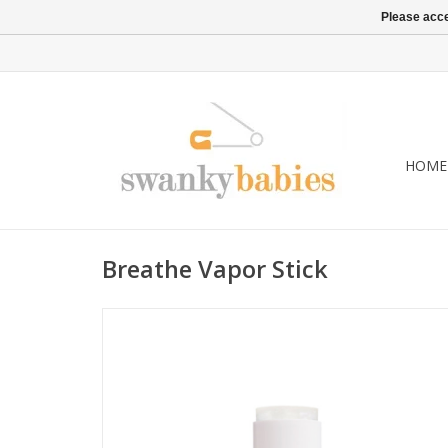
Please acce
HOME
Breathe Vapor Stick