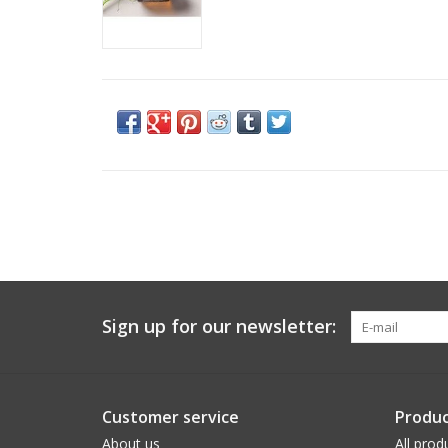
Sign up for our newsletter:
Customer service
Produc
About us
All prod