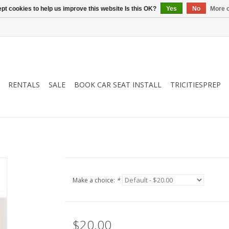
pt cookies to help us improve this website Is this OK?
Yes
No
More o
RENTALS
SALE
BOOK CAR SEAT INSTALL
TRICITIESPREP
Make a choice:
*
$20.00