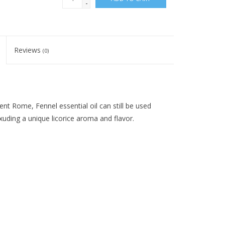
-
Reviews
(0)
ent Rome, Fennel essential oil can still be used
xuding a unique licorice aroma and flavor.