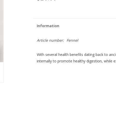
Information
Article number:
Fennel
With several health benefits dating back to anci
internally to promote healthy digestion, while e