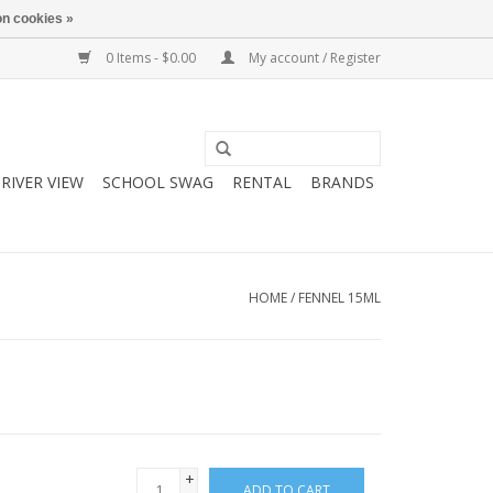
n cookies »
0 Items - $0.00
My account / Register
RIVER VIEW
SCHOOL SWAG
RENTAL
BRANDS
HOME
/
FENNEL 15ML
+
ADD TO CART