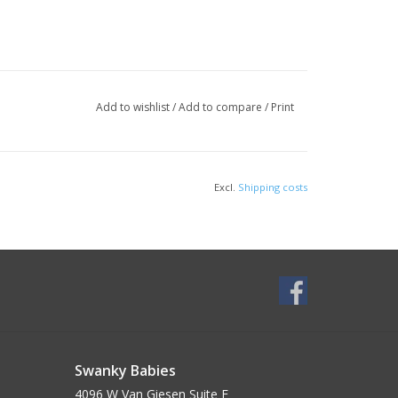
Add to wishlist
/
Add to compare
/
Print
Excl.
Shipping costs
Swanky Babies
4096 W Van Giesen Suite E______________