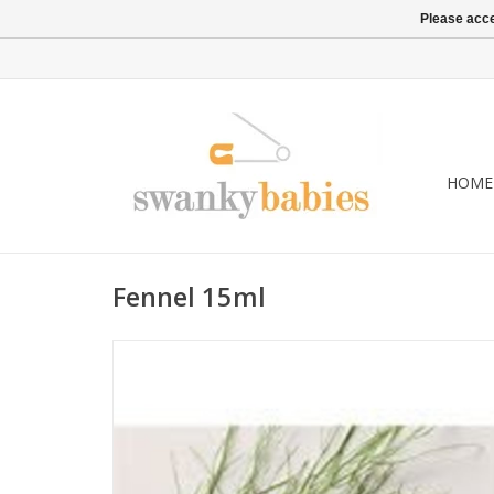
Please acce
HOME
Fennel 15ml