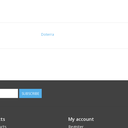
Doterra
SUBSCRIBE
ts
My account
ucts
Register