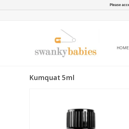
Please acce
HOME
Kumquat 5ml