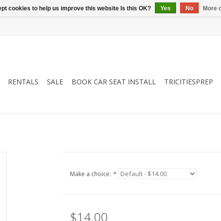
pt cookies to help us improve this website Is this OK?
Yes
No
More o
RENTALS
SALE
BOOK CAR SEAT INSTALL
TRICITIESPREP
Make a choice:
*
$14.00