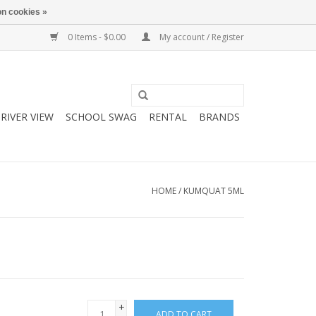
n cookies »
0 Items - $0.00
My account / Register
RIVER VIEW
SCHOOL SWAG
RENTAL
BRANDS
HOME
/
KUMQUAT 5ML
+
ADD TO CART