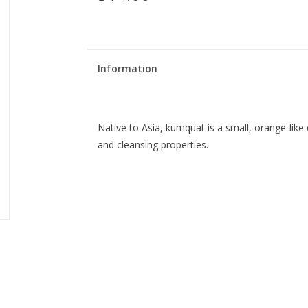
Information
Native to Asia, kumquat is a small, orange-like 
and cleansing properties.