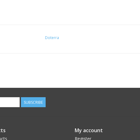
Doterra
SUBSCRIBE
ts
My account
ucts
Register