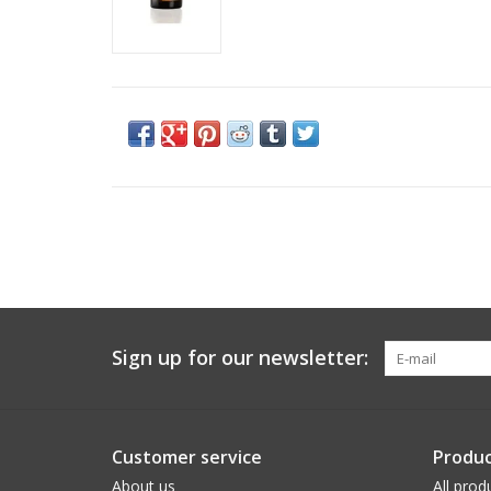
Sign up for our newsletter:
Customer service
Produc
About us
All prod