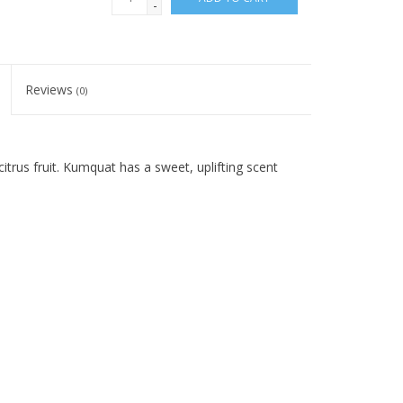
-
Reviews
(0)
citrus fruit. Kumquat has a sweet, uplifting scent