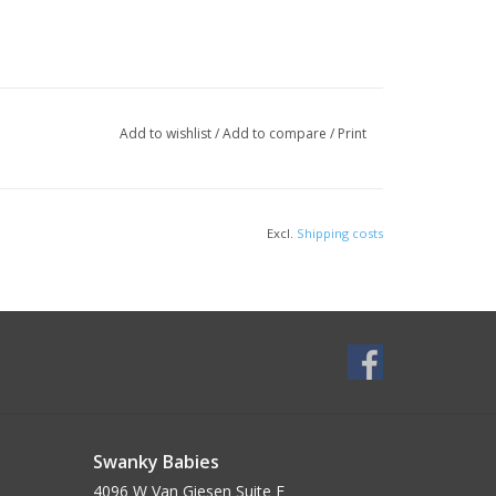
Add to wishlist
/
Add to compare
/
Print
Excl.
Shipping costs
Swanky Babies
4096 W Van Giesen Suite E______________