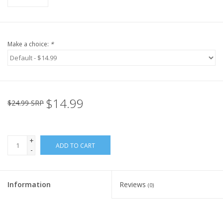
Make a choice:
*
$14.99
$24.99 SRP
+
ADD TO CART
-
Information
Reviews
(0)