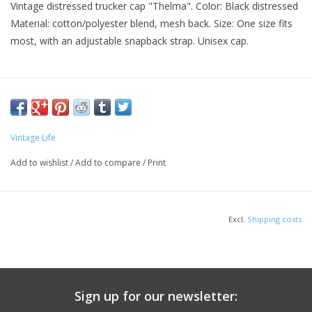
Vintage distressed trucker cap "Thelma". Color: Black distressed
Material: cotton/polyester blend, mesh back. Size: One size fits
most, with an adjustable snapback strap. Unisex cap.
Vintage Life
Add to wishlist
/
Add to compare
/
Print
Excl.
Shipping costs
Sign up for our newsletter: