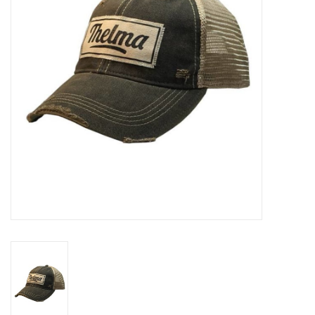
Rental
Brands