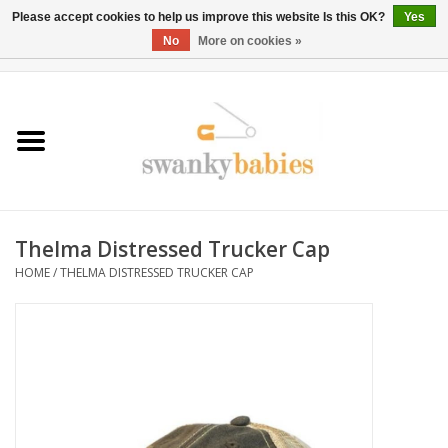
Please accept cookies to help us improve this website Is this OK?
Yes
No
More on cookies »
0 Items - $0.00
Home
Rentals
SALE
Thelma Distressed Trucker Cap
BOOK Car Seat Install
HOME
/
THELMA DISTRESSED TRUCKER CAP
TRICITIESPREP
River View
School Swag