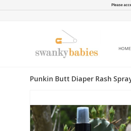
Please acce
HOME
Punkin Butt Diaper Rash Spra