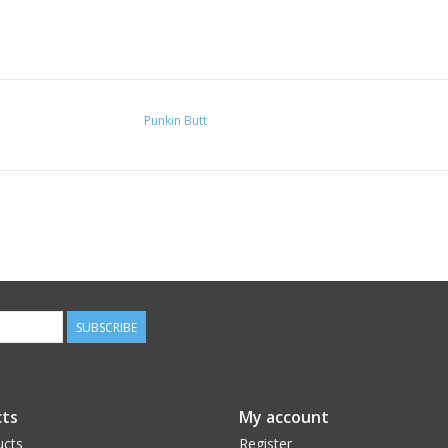
Punkin Butt
SUBSCRIBE
ts
My account
ucts
Register