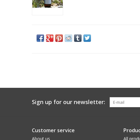
Sign up for our newsletter:
Customer service
Produc
About us
All prod