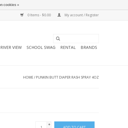
n cookies »
0 Items - $0.00
My account / Register
RIVER VIEW
SCHOOL SWAG
RENTAL
BRANDS
HOME
/
PUNKIN BUTT DIAPER RASH SPRAY 4OZ
+
ADD TO CART