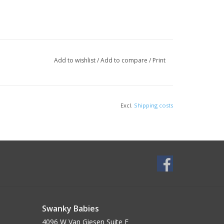
Add to wishlist
/
Add to compare
/
Print
Excl.
Shipping costs
Swanky Babies
4096 W Van Giesen Suite E______________