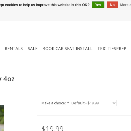
pt cookies to help us improve this website Is this OK?
Yes
No
More o
RENTALS
SALE
BOOK CAR SEAT INSTALL
TRICITIESPREP
y 4oz
Make a choice:
*
$19.99