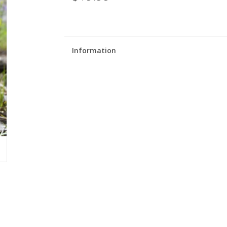
Information