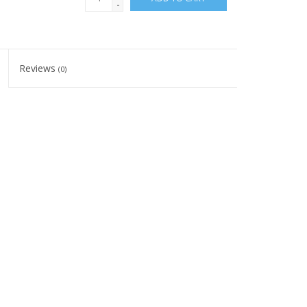
-
Reviews
(0)