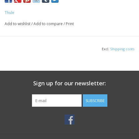
Thule
Add to wishlist
/
Add to compare
/
Print
Excl.
Shipping costs
Sign up for our newsletter:
SUBSCRIBE