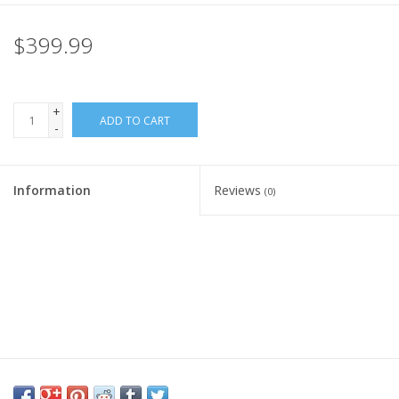
Rental
$399.99
Brands
+
ADD TO CART
-
Information
Reviews
(0)