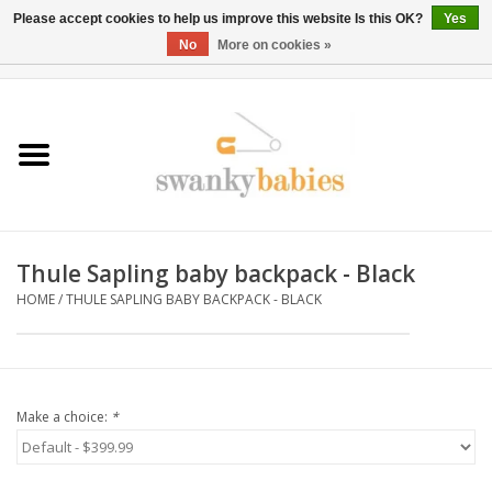
Please accept cookies to help us improve this website Is this OK?
Yes
No
More on cookies »
0 Items - $0.00
Home
Rentals
SALE
Thule Sapling baby backpack - Black
BOOK Car Seat Install
HOME
/
THULE SAPLING BABY BACKPACK - BLACK
TRICITIESPREP
River View
Make a choice:
*
School Swag