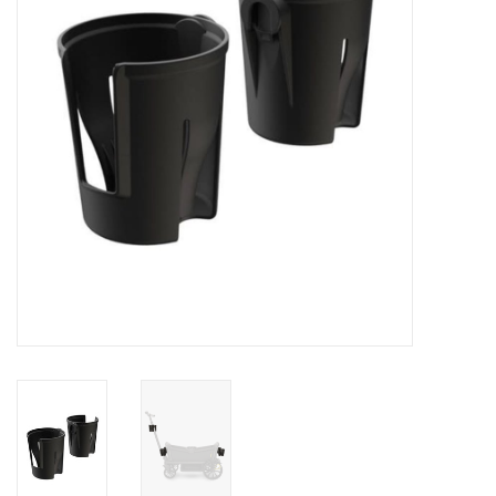
Rental
Brands