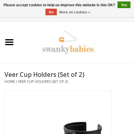
Please accept cookies to help us improve this website Is this OK?
Yes
No
More on cookies »
0 Items - $0.00
Home
Rentals
SALE
Veer Cup Holders (Set of 2)
BOOK Car Seat Install
HOME
/
VEER CUP HOLDERS (SET OF 2)
TRICITIESPREP
River View
School Swag