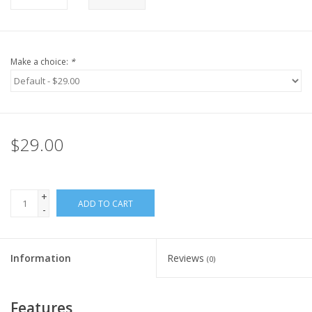
Make a choice:
*
$29.00
+
ADD TO CART
-
Information
Reviews
(0)
Features