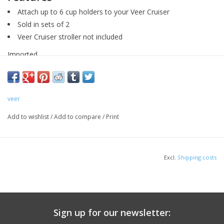
Attach up to 6 cup holders to your Veer Cruiser
Sold in sets of 2
Veer Cruiser stroller not included
Imported
veer
Add to wishlist
/
Add to compare
/
Print
Excl.
Shipping costs
Sign up for our newsletter: