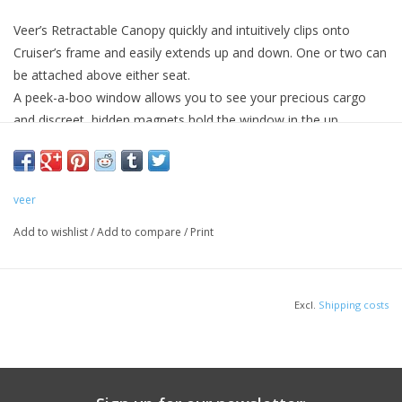
Veer’s Retractable Canopy quickly and intuitively clips onto
Cruiser’s frame and easily extends up and down. One or two can
be attached above either seat.
A peek-a-boo window allows you to see your precious cargo
and discreet, hidden magnets hold the window in the up
position.
Imported.
veer
Add to wishlist
/
Add to compare
/
Print
Excl.
Shipping costs