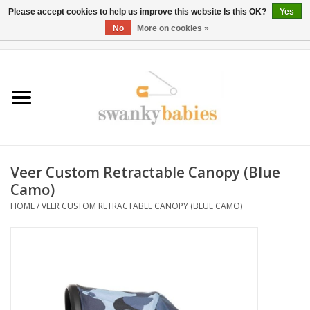
Please accept cookies to help us improve this website Is this OK?
Yes
No
More on cookies »
0 Items - $0.00
Home
Rentals
SALE
Veer Custom Retractable Canopy (Blue
BOOK Car Seat Install
Camo)
HOME
/
VEER CUSTOM RETRACTABLE CANOPY (BLUE CAMO)
TRICITIESPREP
River View
School Swag