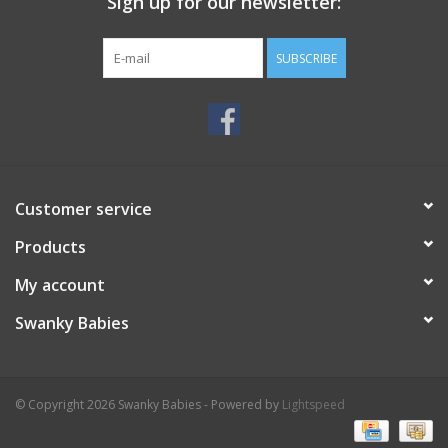
Sign up for our newsletter:
SUBSCRIBE
Customer service
Products
My account
Swanky Babies
© Copyright 2026 Swanky Babies - Powered by
Lightspeed