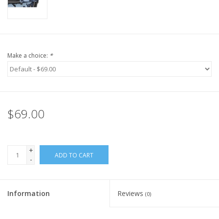
Make a choice:
*
$69.00
+
ADD TO CART
-
Information
Reviews
(0)