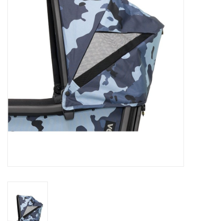
Rental
Brands