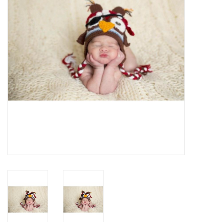
Rental
Brands