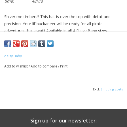
time:
48Hrs
Shiver me timbers!! This hat is over the top with detail and
precision! Your lil’ buckaneer will be ready for all pirate
adventures that await! Available in all 4 Daisy Baby sizes.
daisy Baby
Add to wishlist
/
Add to compare
/
Print
Excl.
Shipping costs
Sign up for our newsletter: