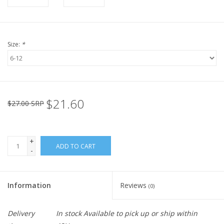
Size:
*
$21.60
$27.00 SRP
+
ADD TO CART
-
Information
Reviews
(0)
Delivery
In stock Available to pick up or ship within