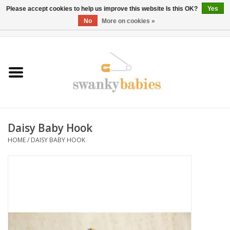
Please accept cookies to help us improve this website Is this OK?
Yes
No
More on cookies »
0 Items - $0.00
Home
Rentals
SALE
Daisy Baby Hook
BOOK Car Seat Install
HOME
/
DAISY BABY HOOK
TRICITIESPREP
River View
School Swag