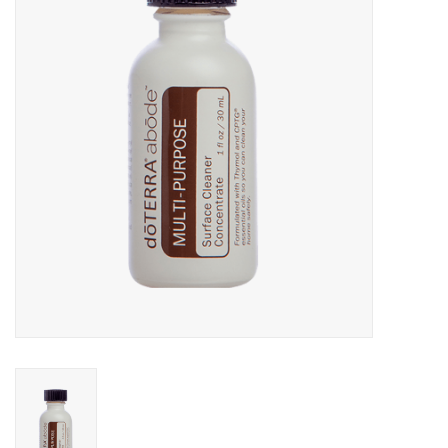
Rental
Brands