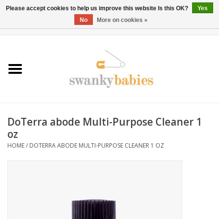
Please accept cookies to help us improve this website Is this OK?
Yes
No
More on cookies »
0 Items - $0.00
Home
Rentals
SALE
DoTerra abode Multi-Purpose Cleaner 1
BOOK Car Seat Install
oz
HOME
/
DOTERRA ABODE MULTI-PURPOSE CLEANER 1 OZ
TRICITIESPREP
River View
School Swag