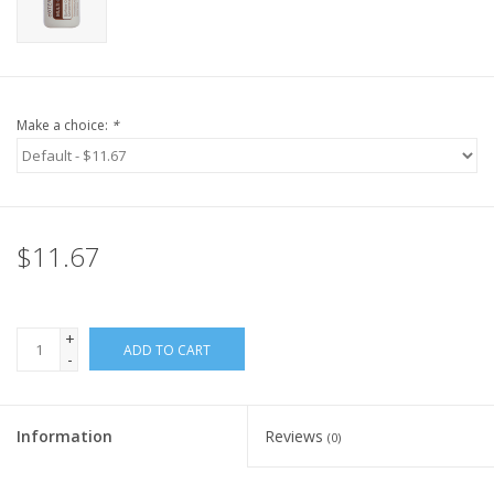
Make a choice:
*
$11.67
+
ADD TO CART
-
Information
Reviews
(0)