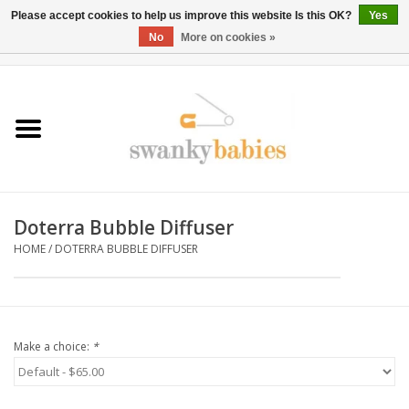
Please accept cookies to help us improve this website Is this OK?
Yes
No
More on cookies »
0 Items - $0.00
Home
Rentals
SALE
Doterra Bubble Diffuser
BOOK Car Seat Install
HOME
/
DOTERRA BUBBLE DIFFUSER
TRICITIESPREP
River View
Make a choice:
*
School Swag