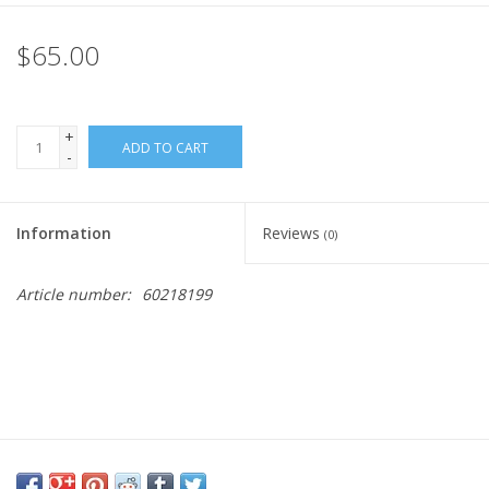
Rental
$65.00
Brands
+
ADD TO CART
-
Information
Reviews
(0)
Article number:
60218199