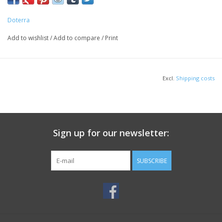
Doterra
Add to wishlist
/
Add to compare
/
Print
Excl.
Shipping costs
Sign up for our newsletter:
SUBSCRIBE