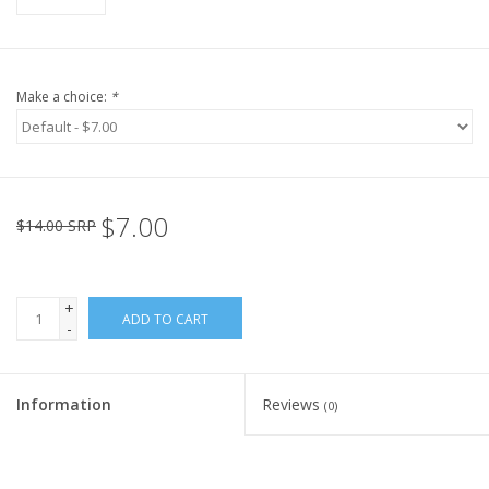
Make a choice:
*
$7.00
$14.00 SRP
+
ADD TO CART
-
Information
Reviews
(0)