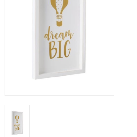
Rental
Brands