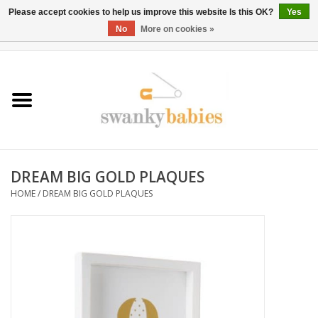
Please accept cookies to help us improve this website Is this OK?
Yes
No
More on cookies »
0 Items - $0.00
Home
Rentals
SALE
DREAM BIG GOLD PLAQUES
BOOK Car Seat Install
HOME
/
DREAM BIG GOLD PLAQUES
TRICITIESPREP
River View
School Swag