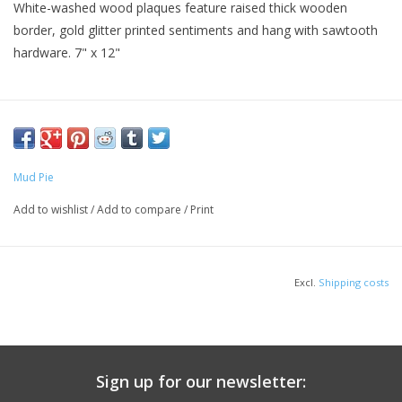
White-washed wood plaques feature raised thick wooden
border, gold glitter printed sentiments and hang with sawtooth
hardware. 7" x 12"
Mud Pie
Add to wishlist
/
Add to compare
/
Print
Excl.
Shipping costs
Sign up for our newsletter: