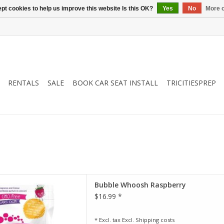
pt cookies to help us improve this website Is this OK?
Yes
No
More o
RENTALS
SALE
BOOK CAR SEAT INSTALL
TRICITIESPREP
erry is a raspberry-scented
Bubble Whoosh Raspberry
d moisturizing foaming bath
$16.99 *
ingredients known for their
n the skin. Just one heaped
a lather-rich bubble bath.
* Excl. tax Excl.
Shipping costs