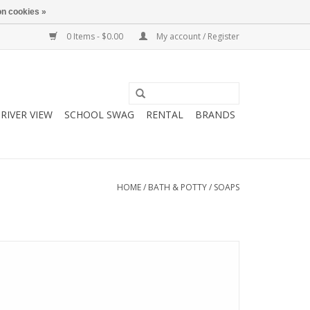
n cookies »
0 Items - $0.00
My account / Register
RIVER VIEW
SCHOOL SWAG
RENTAL
BRANDS
HOME
/
BATH & POTTY
/
SOAPS