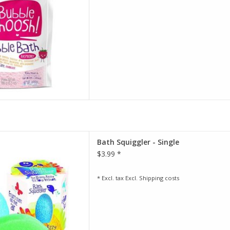
and gluten-fre
D TO CART
ply drop in a Bath Squiggler.
Bath Squiggler - Single
r fizzes away, colouring the
$3.99 *
he air with a fruity fragrance.
, is what happens next...
olves, out pops a cute sponge
* Excl. tax Excl.
Shipping costs
cha
D TO CART