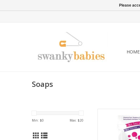
Please acce
HOME
Soaps
Bubble Whoosh Raspb
and fuchsia coloure
Min: $
0
Max: $
20
powder, packed with 
beneficial effect o
tablespoon creates 