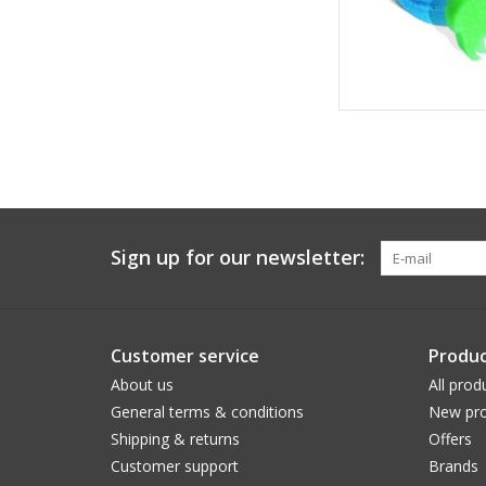
Sign up for our newsletter:
Customer service
Produc
About us
All prod
General terms & conditions
New pro
Shipping & returns
Offers
Customer support
Brands