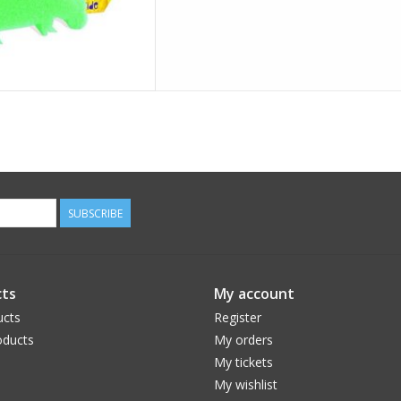
SUBSCRIBE
ts
My account
ucts
Register
ducts
My orders
My tickets
My wishlist