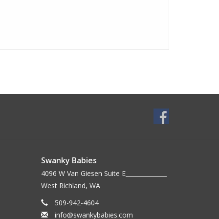
Swanky Babies
4096 W Van Giesen Suite E______________
West Richland, WA
509-942-4604
info@swankybabies.com