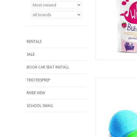
Vegan 
AD
RENTALS
SALE
BOOK CAR SEAT INSTALL
TRICITIESPREP
Fill the bath and sim
Watch as the Squiggle
RIVER VIEW
water while scenting t
The magic, however
As the Squiggler diss
SCHOOL SWAG
AD