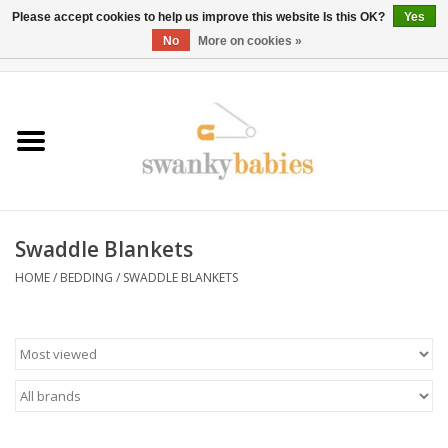
Please accept cookies to help us improve this website Is this OK?
Yes
No
More on cookies »
0 Items - $0.00
Home
Rentals
SALE
Swaddle Blankets
BOOK Car Seat Install
HOME
/
BEDDING
/
SWADDLE BLANKETS
TRICITIESPREP
River View
School Swag