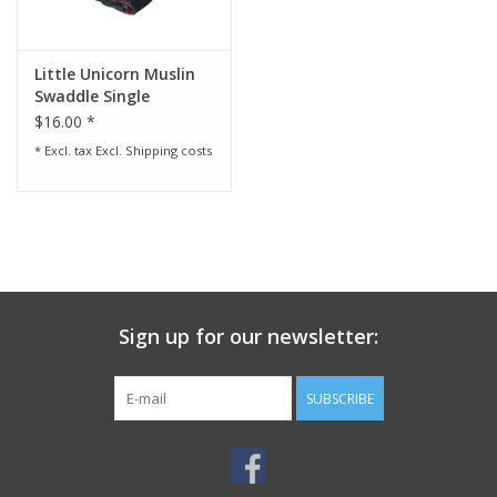
Little Unicorn Muslin
Swaddle Single
$16.00 *
* Excl. tax Excl.
Shipping costs
Sign up for our newsletter:
SUBSCRIBE