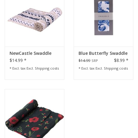
NewCastle Swaddle
Blue Butterfly Swaddle
$14.99 *
$8.99 *
$14.99
SRP
* Excl. tax Excl.
Shipping costs
* Excl. tax Excl.
Shipping costs