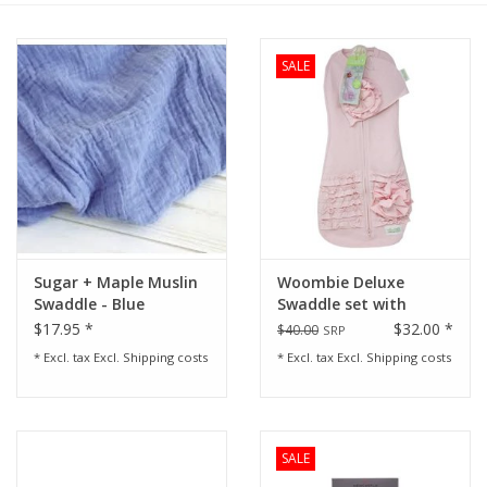
Rental
SALE
Brands
Sugar + Maple Muslin
Woombie Deluxe
Swaddle - Blue
Swaddle set with
ruffles-Pink
$17.95 *
$32.00 *
$40.00
SRP
* Excl. tax Excl.
Shipping costs
* Excl. tax Excl.
Shipping costs
SALE