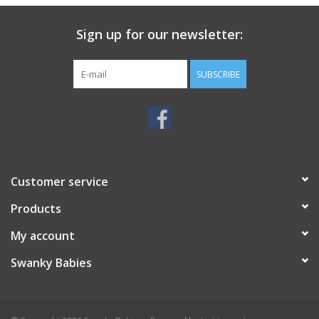
Sign up for our newsletter:
SUBSCRIBE
Customer service
Products
My account
Swanky Babies