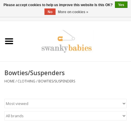
Please accept cookies to help us improve this website Is this OK?
Yes
No
More on cookies »
0 Items - $0.00
Home
Rentals
SALE
Bowties/Suspenders
BOOK Car Seat Install
HOME
/
CLOTHING
/
BOWTIES/SUSPENDERS
TRICITIESPREP
River View
School Swag