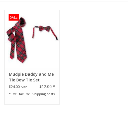
Rental
SALE
Brands
Mudpie Daddy and Me
Tie Bow Tie Set
$12.00 *
$24.00
SRP
* Excl. tax Excl.
Shipping costs