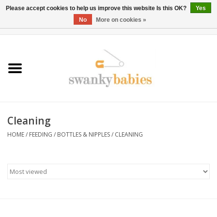
Please accept cookies to help us improve this website Is this OK?
Yes
No
More on cookies »
0 Items - $0.00
Home
Rentals
SALE
Cleaning
BOOK Car Seat Install
HOME
/
FEEDING
/
BOTTLES & NIPPLES
/
CLEANING
TRICITIESPREP
River View
School Swag