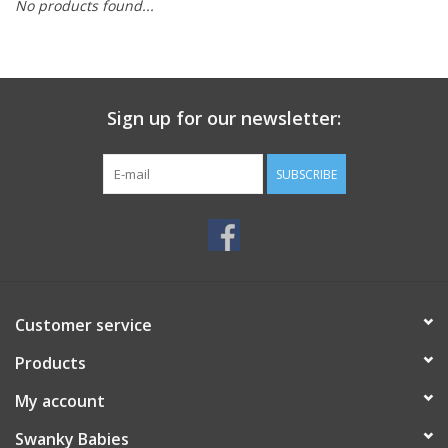
No products found...
Rental
Brands
Sign up for our newsletter:
SUBSCRIBE
Customer service
Products
My account
Swanky Babies