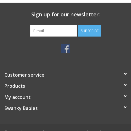
Sign up for our newsletter:
SUBSCRIBE
Customer service
Products
My account
Swanky Babies