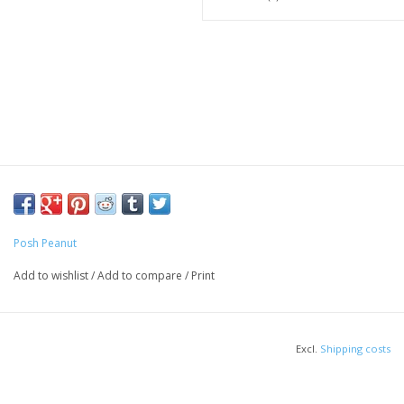
Posh Peanut
Add to wishlist
/
Add to compare
/
Print
Excl.
Shipping costs