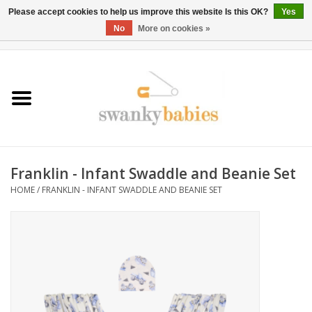
Please accept cookies to help us improve this website Is this OK?
Yes
No
More on cookies »
0 Items - $0.00
Home
Rentals
SALE
Franklin - Infant Swaddle and Beanie Set
BOOK Car Seat Install
HOME
/
FRANKLIN - INFANT SWADDLE AND BEANIE SET
TRICITIESPREP
River View
School Swag