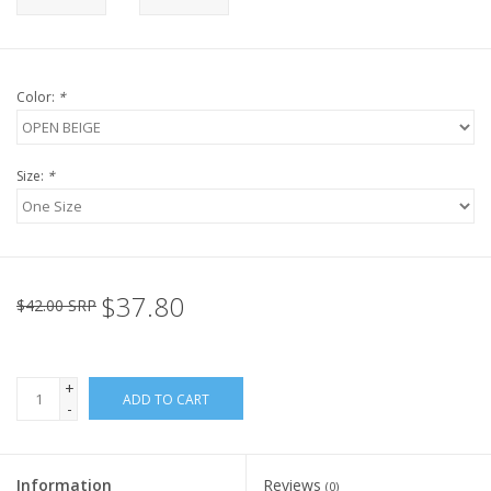
Color:
*
Size:
*
$37.80
$42.00 SRP
+
ADD TO CART
-
Information
Reviews
(0)