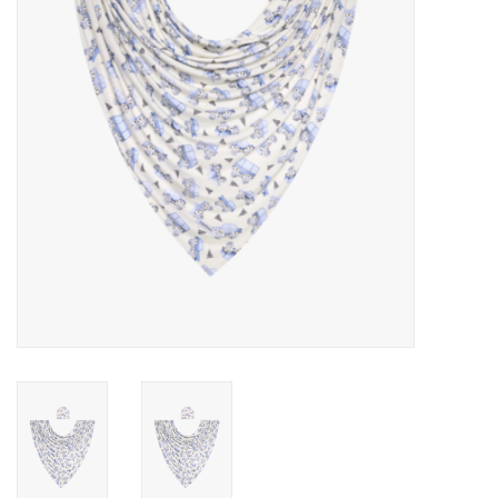
Rental
Brands