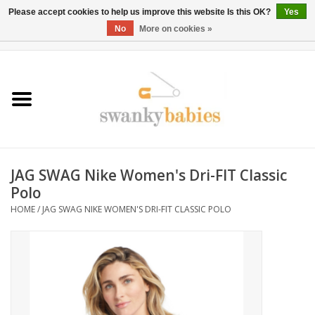
Please accept cookies to help us improve this website Is this OK?
Yes
No
More on cookies »
0 Items - $0.00
Home
Rentals
SALE
JAG SWAG Nike Women's Dri-FIT Classic
BOOK Car Seat Install
Polo
HOME
/
JAG SWAG NIKE WOMEN'S DRI-FIT CLASSIC POLO
TRICITIESPREP
River View
School Swag