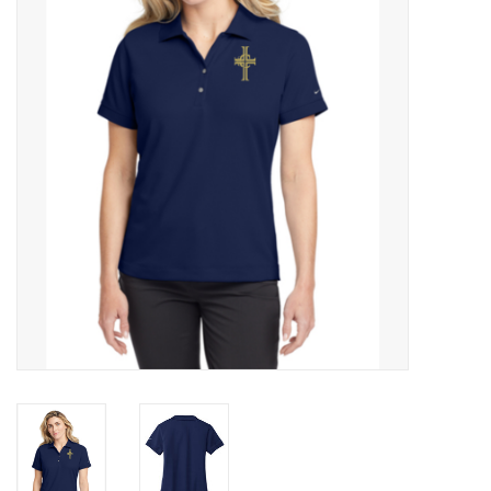
Rental
Brands