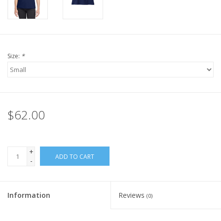
Size:
*
$62.00
+
ADD TO CART
-
Information
Reviews
(0)