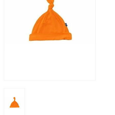
Rental
Brands