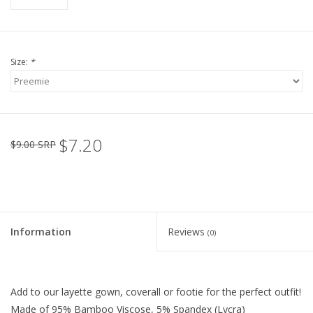
Size:
*
$7.20
$9.00 SRP
Information
Reviews
(0)
Add to our layette gown, coverall or footie for the perfect outfit!
Made of 95% Bamboo Viscose, 5% Spandex (Lycra)