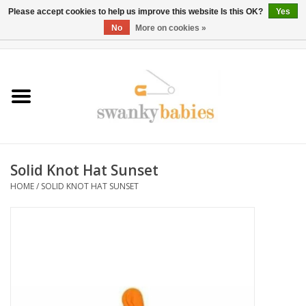
Please accept cookies to help us improve this website Is this OK?
Yes
No
More on cookies »
0 Items - $0.00
Home
Rentals
SALE
Solid Knot Hat Sunset
BOOK Car Seat Install
HOME
/
SOLID KNOT HAT SUNSET
TRICITIESPREP
River View
School Swag