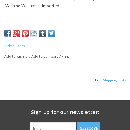
Machine Washable. Imported.
Kickee Pants
Add to wishlist
/
Add to compare
/
Print
Excl.
Shipping costs
Sign up for our newsletter:
SUBSCRIBE